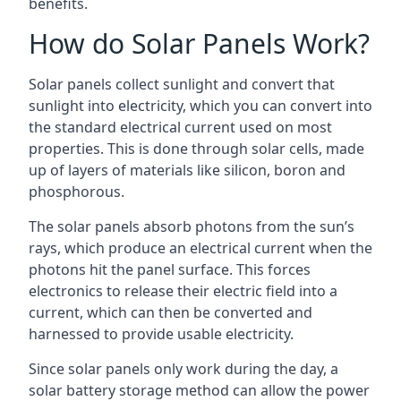
benefits.
How do Solar Panels Work?
Solar panels collect sunlight and convert that
sunlight into electricity, which you can convert into
the standard electrical current used on most
properties. This is done through solar cells, made
up of layers of materials like silicon, boron and
phosphorous.
The solar panels absorb photons from the sun’s
rays, which produce an electrical current when the
photons hit the panel surface. This forces
electronics to release their electric field into a
current, which can then be converted and
harnessed to provide usable electricity.
Since solar panels only work during the day, a
solar battery storage method can allow the power