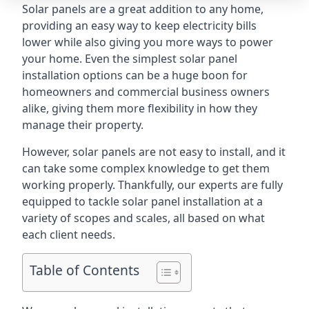
Solar panels are a great addition to any home,
providing an easy way to keep electricity bills
lower while also giving you more ways to power
your home. Even the simplest solar panel
installation options can be a huge boon for
homeowners and commercial business owners
alike, giving them more flexibility in how they
manage their property.
However, solar panels are not easy to install, and it
can take some complex knowledge to get them
working properly. Thankfully, our experts are fully
equipped to tackle solar panel installation at a
variety of scopes and scales, all based on what
each client needs.
Table of Contents