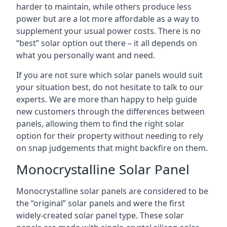
harder to maintain, while others produce less
power but are a lot more affordable as a way to
supplement your usual power costs. There is no
“best” solar option out there – it all depends on
what you personally want and need.
If you are not sure which solar panels would suit
your situation best, do not hesitate to talk to our
experts. We are more than happy to help guide
new customers through the differences between
panels, allowing them to find the right solar
option for their property without needing to rely
on snap judgements that might backfire on them.
Monocrystalline Solar Panel
Monocrystalline solar panels are considered to be
the “original” solar panels and were the first
widely-created solar panel type. These solar