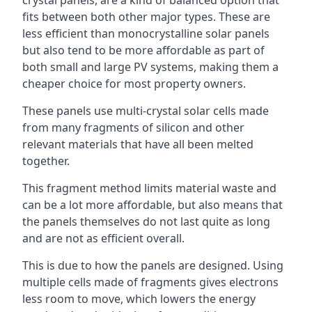
crystal panels, are a kind of balanced option that
fits between both other major types. These are
less efficient than monocrystalline solar panels
but also tend to be more affordable as part of
both small and large PV systems, making them a
cheaper choice for most property owners.
These panels use multi-crystal solar cells made
from many fragments of silicon and other
relevant materials that have all been melted
together.
This fragment method limits material waste and
can be a lot more affordable, but also means that
the panels themselves do not last quite as long
and are not as efficient overall.
This is due to how the panels are designed. Using
multiple cells made of fragments gives electrons
less room to move, which lowers the energy