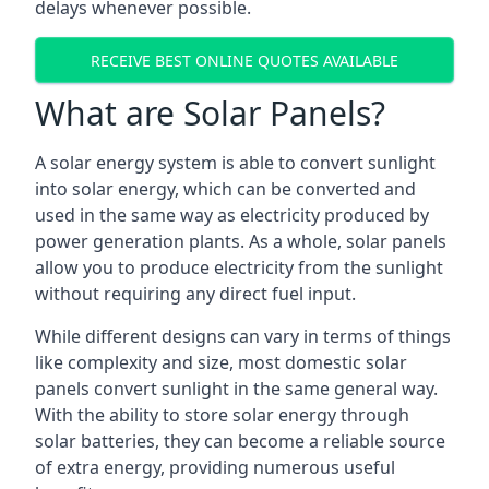
delays whenever possible.
RECEIVE BEST ONLINE QUOTES AVAILABLE
What are Solar Panels?
A solar energy system is able to convert sunlight
into solar energy, which can be converted and
used in the same way as electricity produced by
power generation plants. As a whole, solar panels
allow you to produce electricity from the sunlight
without requiring any direct fuel input.
While different designs can vary in terms of things
like complexity and size, most domestic solar
panels convert sunlight in the same general way.
With the ability to store solar energy through
solar batteries, they can become a reliable source
of extra energy, providing numerous useful