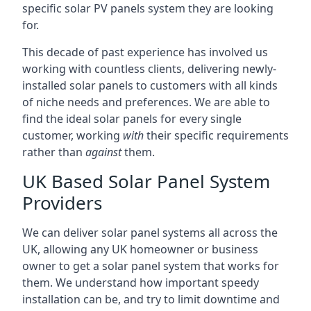
specific solar PV panels system they are looking
for.
This decade of past experience has involved us
working with countless clients, delivering newly-
installed solar panels to customers with all kinds
of niche needs and preferences. We are able to
find the ideal solar panels for every single
customer, working
with
their specific requirements
rather than
against
them.
UK Based Solar Panel System
Providers
We can deliver solar panel systems all across the
UK, allowing any UK homeowner or business
owner to get a solar panel system that works for
them. We understand how important speedy
installation can be, and try to limit downtime and