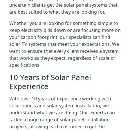
uncertain clients get the solar panel systems that
are best suited to what they are looking for.
Whether you are looking for something simple to
keep electricity bills down or are focusing more on
your carbon footprint, our specialists can find
solar PV systems that meet your expectations. We
want to ensure that every client receives a system
that works as they expect, regardless of scale or
specifications.
10 Years of Solar Panel
Experience
With over 10 years of experience working with
solar panels and solar system installation, we
understand what we are doing. Our experts can
tackle a huge range of solar panel installation
projects, allowing each customer to get the