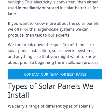
sunlight. This electricity is converted, then either
used immediately or stored in solar batteries for
later.
If you want to know more about the solar panels
we offer or the larger-scale systems we can
produce, then talk to our experts.
We can break down the specifics of things like
solar panel installation, solar inverter systems,
and anything else that you might want to know
about prior to beginning the installation process.
CONTACT OUR TEAM FOR BEST RATES
Types of Solar Panels We
Install
We carry a range of different types of solar PV