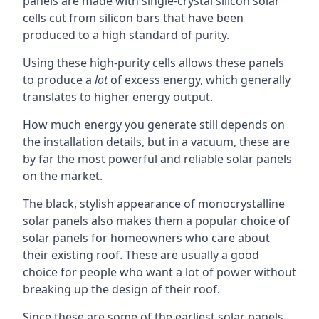
panels are made with single-crystal silicon solar
cells cut from silicon bars that have been
produced to a high standard of purity.
Using these high-purity cells allows these panels
to produce a
lot
of excess energy, which generally
translates to higher energy output.
How much energy you generate still depends on
the installation details, but in a vacuum, these are
by far the most powerful and reliable solar panels
on the market.
The black, stylish appearance of monocrystalline
solar panels also makes them a popular choice of
solar panels for homeowners who care about
their existing roof. These are usually a good
choice for people who want a lot of power without
breaking up the design of their roof.
Since these are some of the earliest solar panels