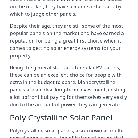
on the market, they have become a standard by
which to judge other panels.
Despite their age, they are still some of the most
popular panels on the market and have earned a
reputation for being a great first choice when it
comes to getting solar energy systems for your
property.
Being the general standard for solar PV panels,
these can be an excellent choice for people with
extra in the budget to spare. Monocrystalline
panels are an ideal long-term investment, costing
a lot upfront but paying for themselves very easily
due to the amount of power they can generate.
Poly Crystalline Solar Panel
Polycrystalline solar panels, also known as multi-