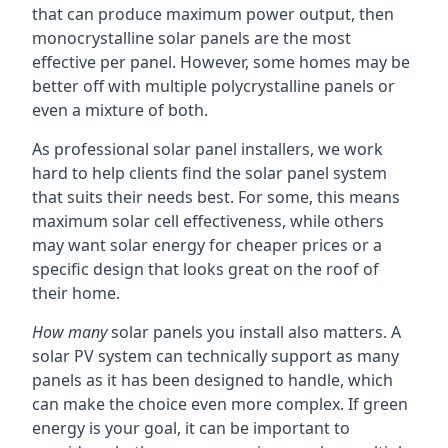
that can produce maximum power output, then
monocrystalline solar panels are the most
effective per panel. However, some homes may be
better off with multiple polycrystalline panels or
even a mixture of both.
As professional solar panel installers, we work
hard to help clients find the solar panel system
that suits their needs best. For some, this means
maximum solar cell effectiveness, while others
may want solar energy for cheaper prices or a
specific design that looks great on the roof of
their home.
How many
solar panels you install also matters. A
solar PV system can technically support as many
panels as it has been designed to handle, which
can make the choice even more complex. If green
energy is your goal, it can be important to