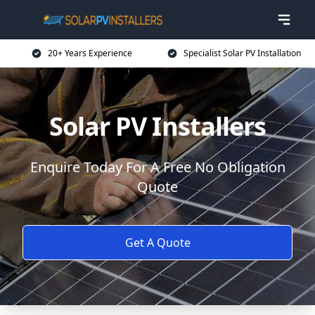
20+ Years Experience
Specialist Solar PV Installation
Solar PV Installers
Enquire Today For A Free No Obligation
Quote
Get A Quote