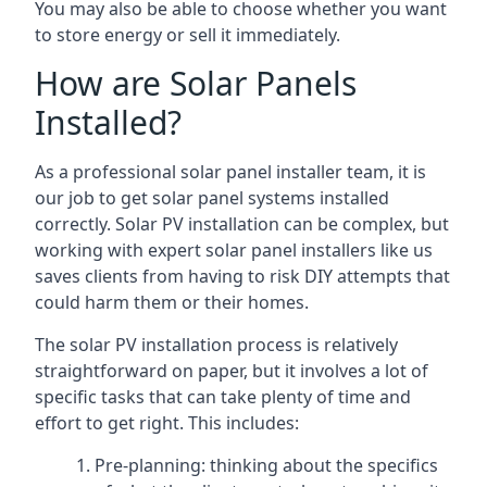
You may also be able to choose whether you want
to store energy or sell it immediately.
How are Solar Panels
Installed?
As a professional solar panel installer team, it is
our job to get solar panel systems installed
correctly. Solar PV installation can be complex, but
working with expert solar panel installers like us
saves clients from having to risk DIY attempts that
could harm them or their homes.
The solar PV installation process is relatively
straightforward on paper, but it involves a lot of
specific tasks that can take plenty of time and
effort to get right. This includes:
Pre-planning: thinking about the specifics