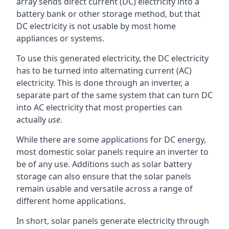
array sends direct current (DC) electricity into a
battery bank or other storage method, but that
DC electricity is not usable by most home
appliances or systems.
To use this generated electricity, the DC electricity
has to be turned into alternating current (AC)
electricity. This is done through an inverter, a
separate part of the same system that can turn DC
into AC electricity that most properties can
actually
use
.
While there are some applications for DC energy,
most domestic solar panels require an inverter to
be of any use. Additions such as solar battery
storage can also ensure that the solar panels
remain usable and versatile across a range of
different home applications.
In short, solar panels generate electricity through