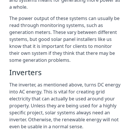
and systems meant for generating more power as
a whole.
The power output of these systems can usually be
read through monitoring systems, such as
generation meters. These vary between different
systems, but good solar panel installers like us
know that it is important for clients to monitor
their own system if they think that there may be
some generation problems.
Inverters
The inverter, as mentioned above, turns DC energy
into AC energy. This is vital for creating grid
electricity that can actually be used around your
property. Unless they are being used for a highly
specific project, solar systems always need an
inverter. Otherwise, the renewable energy will not
even be usable in a normal sense.