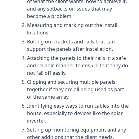
of what the client wants, how to achieve it,
and any setbacks or issues that may
become a problem.
Measuring and marking out the install
locations.
Bolting on brackets and rails that can
support the panels after installation.
Attaching the panels to their rails in a safe
and reliable manner to ensure that they do
not fall off easily.
Clipping and securing multiple panels
together if they are all being used as part
of the same array.
Identifying easy ways to run cables into the
house, especially to devices like the solar
inverter.
Setting up monitoring equipment and any
other additions that the client needs.