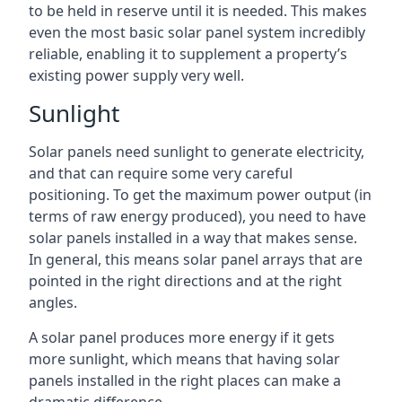
to be held in reserve until it is needed. This makes
even the most basic solar panel system incredibly
reliable, enabling it to supplement a property’s
existing power supply very well.
Sunlight
Solar panels need sunlight to generate electricity,
and that can require some very careful
positioning. To get the maximum power output (in
terms of raw energy produced), you need to have
solar panels installed in a way that makes sense.
In general, this means solar panel arrays that are
pointed in the right directions and at the right
angles.
A solar panel produces more energy if it gets
more sunlight, which means that having solar
panels installed in the right places can make a