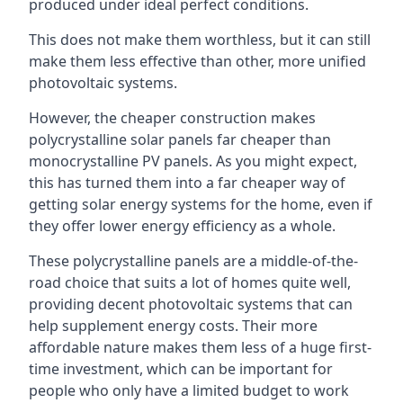
produced under ideal perfect conditions.
This does not make them worthless, but it can still
make them less effective than other, more unified
photovoltaic systems.
However, the cheaper construction makes
polycrystalline solar panels far cheaper than
monocrystalline PV panels. As you might expect,
this has turned them into a far cheaper way of
getting solar energy systems for the home, even if
they offer lower energy efficiency as a whole.
These polycrystalline panels are a middle-of-the-
road choice that suits a lot of homes quite well,
providing decent photovoltaic systems that can
help supplement energy costs. Their more
affordable nature makes them less of a huge first-
time investment, which can be important for
people who only have a limited budget to work