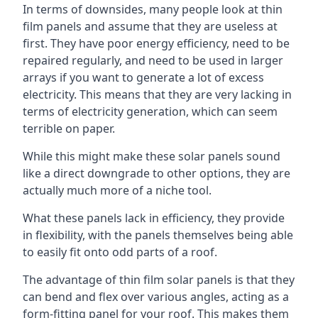
In terms of downsides, many people look at thin
film panels and assume that they are useless at
first. They have poor energy efficiency, need to be
repaired regularly, and need to be used in larger
arrays if you want to generate a lot of excess
electricity. This means that they are very lacking in
terms of electricity generation, which can seem
terrible on paper.
While this might make these solar panels sound
like a direct downgrade to other options, they are
actually much more of a niche tool.
What these panels lack in efficiency, they provide
in flexibility, with the panels themselves being able
to easily fit onto odd parts of a roof.
The advantage of thin film solar panels is that they
can bend and flex over various angles, acting as a
form-fitting panel for your roof. This makes them