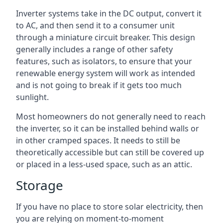
Inverter systems take in the DC output, convert it
to AC, and then send it to a consumer unit
through a miniature circuit breaker. This design
generally includes a range of other safety
features, such as isolators, to ensure that your
renewable energy system will work as intended
and is not going to break if it gets too much
sunlight.
Most homeowners do not generally need to reach
the inverter, so it can be installed behind walls or
in other cramped spaces. It needs to still be
theoretically accessible but can still be covered up
or placed in a less-used space, such as an attic.
Storage
If you have no place to store solar electricity, then
you are relying on moment-to-moment