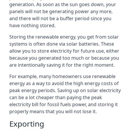
generation. As soon as the sun goes down, your
panels will not be generating power any more,
and there will not be a buffer period since you
have nothing stored.
Storing the renewable energy, you get from solar
systems is often done via solar batteries. These
allow you to store electricity for future use, either
because you generated too much or because you
are intentionally saving it for the right moment.
For example, many homeowners use renewable
energy as a way to avoid the high energy costs of
peak energy periods. Saving up on solar electricity
can be a lot cheaper than paying the peak
electricity bill for fossil fuels power, and storing it
properly means that you will not lose it.
Exporting