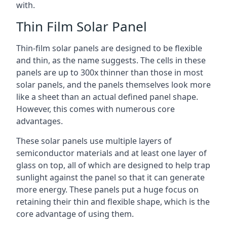
with.
Thin Film Solar Panel
Thin-film solar panels are designed to be flexible
and thin, as the name suggests. The cells in these
panels are up to 300x thinner than those in most
solar panels, and the panels themselves look more
like a sheet than an actual defined panel shape.
However, this comes with numerous core
advantages.
These solar panels use multiple layers of
semiconductor materials and at least one layer of
glass on top, all of which are designed to help trap
sunlight against the panel so that it can generate
more energy. These panels put a huge focus on
retaining their thin and flexible shape, which is the
core advantage of using them.