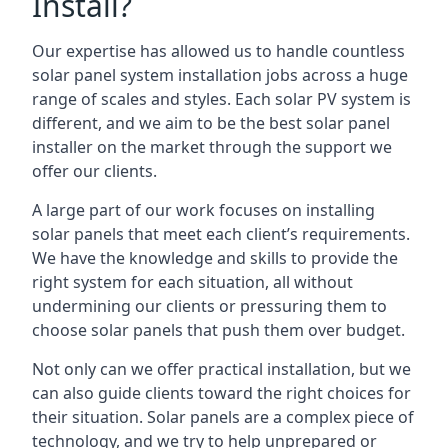
Install?
Our expertise has allowed us to handle countless
solar panel system installation jobs across a huge
range of scales and styles. Each solar PV system is
different, and we aim to be the best solar panel
installer on the market through the support we
offer our clients.
A large part of our work focuses on installing
solar panels that meet each client’s requirements.
We have the knowledge and skills to provide the
right system for each situation, all without
undermining our clients or pressuring them to
choose solar panels that push them over budget.
Not only can we offer practical installation, but we
can also guide clients toward the right choices for
their situation. Solar panels are a complex piece of
technology, and we try to help unprepared or