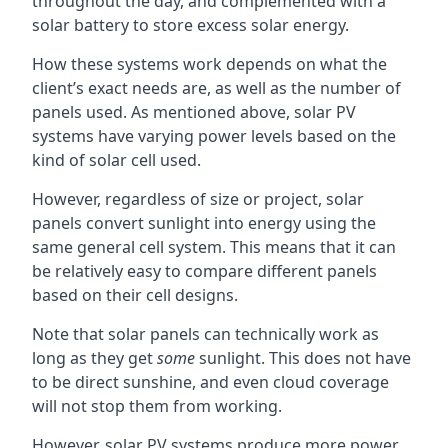
throughout the day, and complemented with a
solar battery to store excess solar energy.
How these systems work depends on what the
client’s exact needs are, as well as the number of
panels used. As mentioned above, solar PV
systems have varying power levels based on the
kind of solar cell used.
However, regardless of size or project, solar
panels convert sunlight into energy using the
same general cell system. This means that it can
be relatively easy to compare different panels
based on their cell designs.
Note that solar panels can technically work as
long as they get
some
sunlight. This does not have
to be direct sunshine, and even cloud coverage
will not stop them from working.
However, solar PV systems produce more power