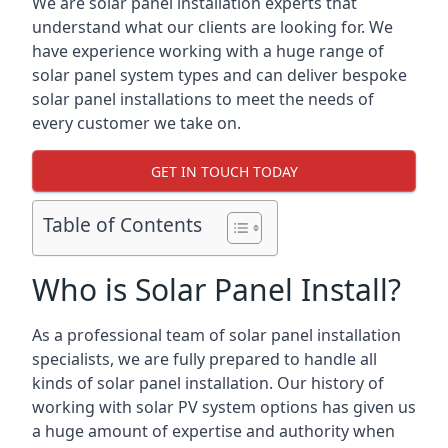
We are solar panel installation experts that
understand what our clients are looking for. We
have experience working with a huge range of
solar panel system types and can deliver bespoke
solar panel installations to meet the needs of
every customer we take on.
GET IN TOUCH TODAY
Table of Contents
Who is Solar Panel Install?
As a professional team of solar panel installation
specialists, we are fully prepared to handle all
kinds of solar panel installation. Our history of
working with solar PV system options has given us
a huge amount of expertise and authority when