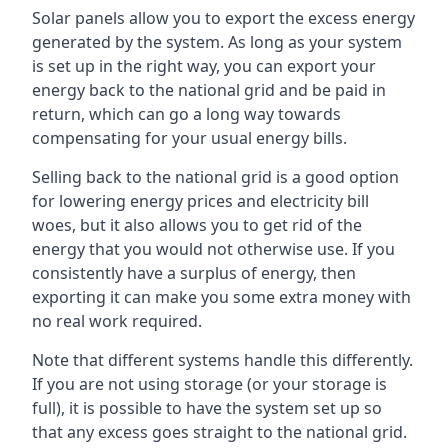
Solar panels allow you to export the excess energy
generated by the system. As long as your system
is set up in the right way, you can export your
energy back to the national grid and be paid in
return, which can go a long way towards
compensating for your usual energy bills.
Selling back to the national grid is a good option
for lowering energy prices and electricity bill
woes, but it also allows you to get rid of the
energy that you would not otherwise use. If you
consistently have a surplus of energy, then
exporting it can make you some extra money with
no real work required.
Note that different systems handle this differently.
If you are not using storage (or your storage is
full), it is possible to have the system set up so
that any excess goes straight to the national grid.