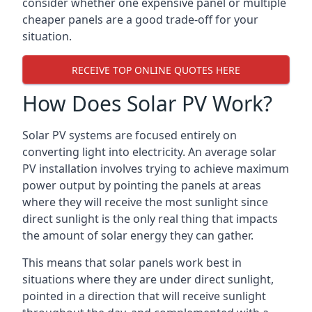
consider whether one expensive panel or multiple
cheaper panels are a good trade-off for your
situation.
RECEIVE TOP ONLINE QUOTES HERE
How Does Solar PV Work?
Solar PV systems are focused entirely on
converting light into electricity. An average solar
PV installation involves trying to achieve maximum
power output by pointing the panels at areas
where they will receive the most sunlight since
direct sunlight is the only real thing that impacts
the amount of solar energy they can gather.
This means that solar panels work best in
situations where they are under direct sunlight,
pointed in a direction that will receive sunlight