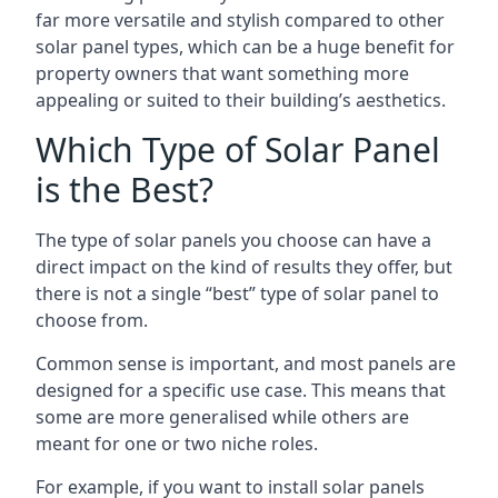
far more versatile and stylish compared to other
solar panel types, which can be a huge benefit for
property owners that want something more
appealing or suited to their building’s aesthetics.
Which Type of Solar Panel
is the Best?
The type of solar panels you choose can have a
direct impact on the kind of results they offer, but
there is not a single “best” type of solar panel to
choose from.
Common sense is important, and most panels are
designed for a specific use case. This means that
some are more generalised while others are
meant for one or two niche roles.
For example, if you want to install solar panels