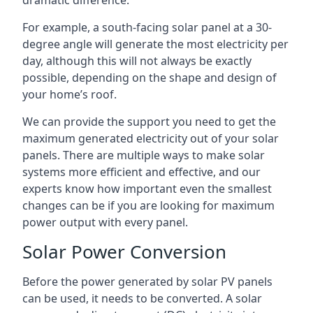
dramatic difference.
For example, a south-facing solar panel at a 30-
degree angle will generate the most electricity per
day, although this will not always be exactly
possible, depending on the shape and design of
your home’s roof.
We can provide the support you need to get the
maximum generated electricity out of your solar
panels. There are multiple ways to make solar
systems more efficient and effective, and our
experts know how important even the smallest
changes can be if you are looking for maximum
power output with every panel.
Solar Power Conversion
Before the power generated by solar PV panels
can be used, it needs to be converted. A solar