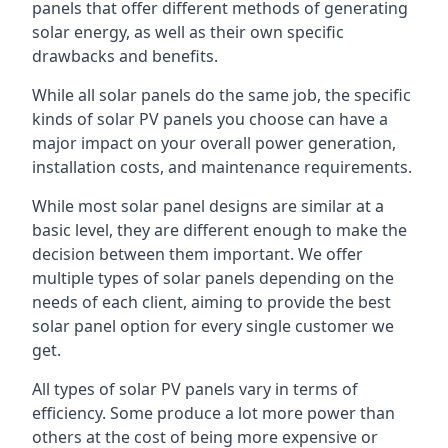
panels that offer different methods of generating
solar energy, as well as their own specific
drawbacks and benefits.
While all solar panels do the same job, the specific
kinds of solar PV panels you choose can have a
major impact on your overall power generation,
installation costs, and maintenance requirements.
While most solar panel designs are similar at a
basic level, they are different enough to make the
decision between them important. We offer
multiple types of solar panels depending on the
needs of each client, aiming to provide the best
solar panel option for every single customer we
get.
All types of solar PV panels vary in terms of
efficiency. Some produce a lot more power than
others at the cost of being more expensive or