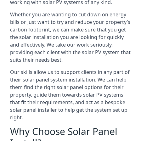
working with solar PV systems of any kind.
Whether you are wanting to cut down on energy
bills or just want to try and reduce your property’s
carbon footprint, we can make sure that you get
the solar installation you are looking for quickly
and effectively. We take our work seriously,
providing each client with the solar PV system that
suits their needs best.
Our skills allow us to support clients in any part of
their solar panel system installation. We can help
them find the right solar panel options for their
property, guide them towards solar PV systems
that fit their requirements, and act as a bespoke
solar panel installer to help get the system set up
right.
Why Choose Solar Panel