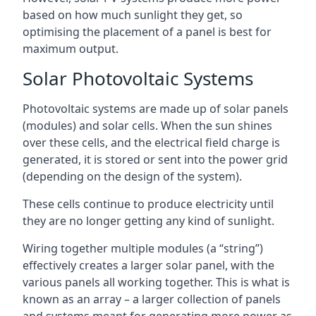
based on how much sunlight they get, so
optimising the placement of a panel is best for
maximum output.
Solar Photovoltaic Systems
Photovoltaic systems are made up of solar panels
(modules) and solar cells. When the sun shines
over these cells, and the electrical field charge is
generated, it is stored or sent into the power grid
(depending on the design of the system).
These cells continue to produce electricity until
they are no longer getting any kind of sunlight.
Wiring together multiple modules (a “string”)
effectively creates a larger solar panel, with the
various panels all working together. This is what is
known as an array – a larger collection of panels