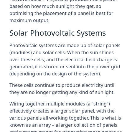
based on how much sunlight they get, so
optimising the placement of a panel is best for
maximum output.
Solar Photovoltaic Systems
Photovoltaic systems are made up of solar panels
(modules) and solar cells. When the sun shines
over these cells, and the electrical field charge is
generated, it is stored or sent into the power grid
(depending on the design of the system).
These cells continue to produce electricity until
they are no longer getting any kind of sunlight.
Wiring together multiple modules (a “string”)
effectively creates a larger solar panel, with the
various panels all working together. This is what is
known as an array – a larger collection of panels