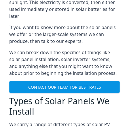
sunlight. This electricity is converted, then either
used immediately or stored in solar batteries for
later.
If you want to know more about the solar panels
we offer or the larger-scale systems we can
produce, then talk to our experts.
We can break down the specifics of things like
solar panel installation, solar inverter systems,
and anything else that you might want to know
about prior to beginning the installation process.
CONTACT OUR TEAM FOR BEST RATES
Types of Solar Panels We
Install
We carry a range of different types of solar PV