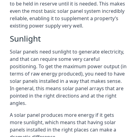
to be held in reserve until it is needed. This makes
even the most basic solar panel system incredibly
reliable, enabling it to supplement a property’s
existing power supply very well.
Sunlight
Solar panels need sunlight to generate electricity,
and that can require some very careful
positioning. To get the maximum power output (in
terms of raw energy produced), you need to have
solar panels installed in a way that makes sense.
In general, this means solar panel arrays that are
pointed in the right directions and at the right
angles.
A solar panel produces more energy if it gets
more sunlight, which means that having solar
panels installed in the right places can make a