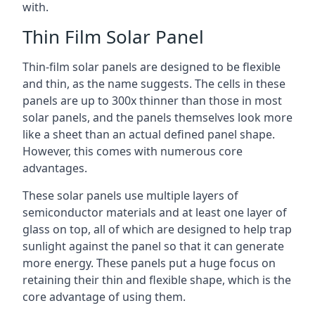
with.
Thin Film Solar Panel
Thin-film solar panels are designed to be flexible
and thin, as the name suggests. The cells in these
panels are up to 300x thinner than those in most
solar panels, and the panels themselves look more
like a sheet than an actual defined panel shape.
However, this comes with numerous core
advantages.
These solar panels use multiple layers of
semiconductor materials and at least one layer of
glass on top, all of which are designed to help trap
sunlight against the panel so that it can generate
more energy. These panels put a huge focus on
retaining their thin and flexible shape, which is the
core advantage of using them.