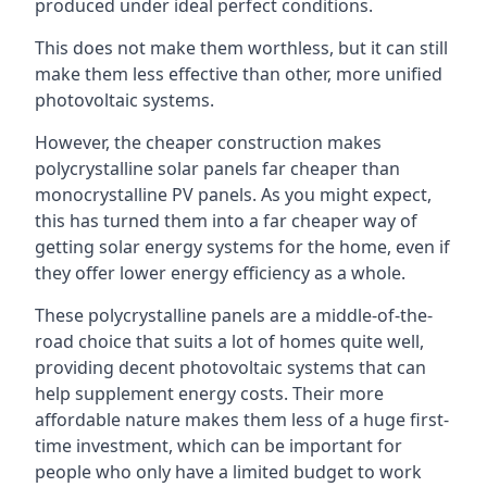
produced under ideal perfect conditions.
This does not make them worthless, but it can still
make them less effective than other, more unified
photovoltaic systems.
However, the cheaper construction makes
polycrystalline solar panels far cheaper than
monocrystalline PV panels. As you might expect,
this has turned them into a far cheaper way of
getting solar energy systems for the home, even if
they offer lower energy efficiency as a whole.
These polycrystalline panels are a middle-of-the-
road choice that suits a lot of homes quite well,
providing decent photovoltaic systems that can
help supplement energy costs. Their more
affordable nature makes them less of a huge first-
time investment, which can be important for
people who only have a limited budget to work