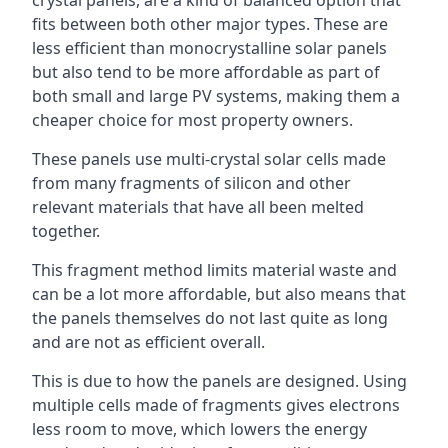
crystal panels, are a kind of balanced option that
fits between both other major types. These are
less efficient than monocrystalline solar panels
but also tend to be more affordable as part of
both small and large PV systems, making them a
cheaper choice for most property owners.
These panels use multi-crystal solar cells made
from many fragments of silicon and other
relevant materials that have all been melted
together.
This fragment method limits material waste and
can be a lot more affordable, but also means that
the panels themselves do not last quite as long
and are not as efficient overall.
This is due to how the panels are designed. Using
multiple cells made of fragments gives electrons
less room to move, which lowers the energy