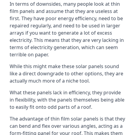
In terms of downsides, many people look at thin
film panels and assume that they are useless at
first. They have poor energy efficiency, need to be
repaired regularly, and need to be used in larger
arrays if you want to generate a lot of excess
electricity. This means that they are very lacking in
terms of electricity generation, which can seem
terrible on paper.
While this might make these solar panels sound
like a direct downgrade to other options, they are
actually much more of a niche tool.
What these panels lack in efficiency, they provide
in flexibility, with the panels themselves being able
to easily fit onto odd parts of a roof.
The advantage of thin film solar panels is that they
can bend and flex over various angles, acting as a
form-fitting panel for your roof. This makes them