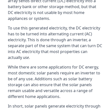
array sends direct current (DC) electricity into a
battery bank or other storage method, but that
DC electricity is not usable by most home
appliances or systems.
To use this generated electricity, the DC electricity
has to be turned into alternating current (AC)
electricity. This is done through an inverter, a
separate part of the same system that can turn DC
into AC electricity that most properties can
actually
use
.
While there are some applications for DC energy,
most domestic solar panels require an inverter to
be of any use. Additions such as solar battery
storage can also ensure that the solar panels
remain usable and versatile across a range of
different home applications.
In short, solar panels generate electricity through