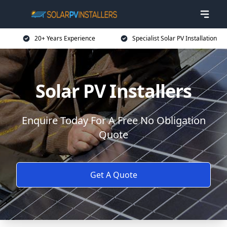
20+ Years Experience
Specialist Solar PV Installation
Solar PV Installers
Enquire Today For A Free No Obligation
Quote
Get A Quote