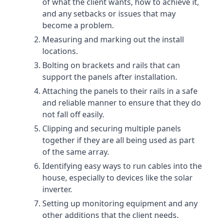
of what the client wants, how to achieve it,
and any setbacks or issues that may
become a problem.
Measuring and marking out the install
locations.
Bolting on brackets and rails that can
support the panels after installation.
Attaching the panels to their rails in a safe
and reliable manner to ensure that they do
not fall off easily.
Clipping and securing multiple panels
together if they are all being used as part
of the same array.
Identifying easy ways to run cables into the
house, especially to devices like the solar
inverter.
Setting up monitoring equipment and any
other additions that the client needs.