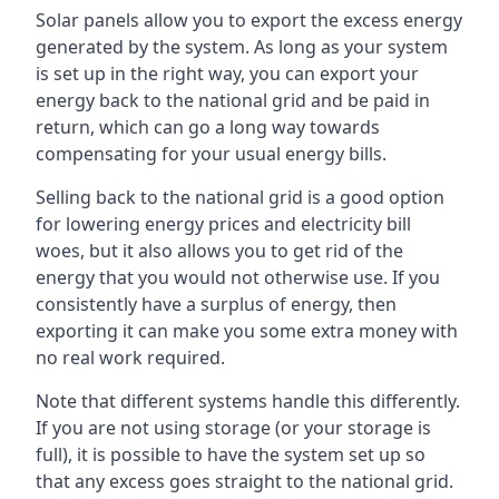
Solar panels allow you to export the excess energy
generated by the system. As long as your system
is set up in the right way, you can export your
energy back to the national grid and be paid in
return, which can go a long way towards
compensating for your usual energy bills.
Selling back to the national grid is a good option
for lowering energy prices and electricity bill
woes, but it also allows you to get rid of the
energy that you would not otherwise use. If you
consistently have a surplus of energy, then
exporting it can make you some extra money with
no real work required.
Note that different systems handle this differently.
If you are not using storage (or your storage is
full), it is possible to have the system set up so
that any excess goes straight to the national grid.