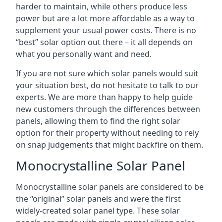
harder to maintain, while others produce less
power but are a lot more affordable as a way to
supplement your usual power costs. There is no
“best” solar option out there – it all depends on
what you personally want and need.
If you are not sure which solar panels would suit
your situation best, do not hesitate to talk to our
experts. We are more than happy to help guide
new customers through the differences between
panels, allowing them to find the right solar
option for their property without needing to rely
on snap judgements that might backfire on them.
Monocrystalline Solar Panel
Monocrystalline solar panels are considered to be
the “original” solar panels and were the first
widely-created solar panel type. These solar