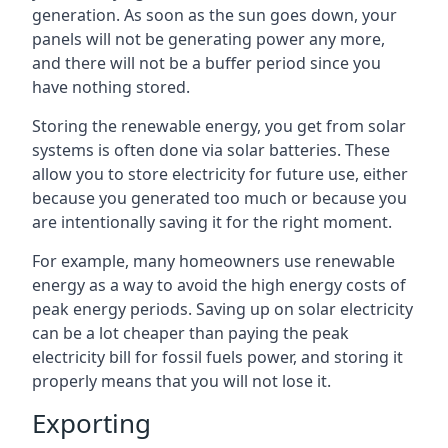
generation. As soon as the sun goes down, your
panels will not be generating power any more,
and there will not be a buffer period since you
have nothing stored.
Storing the renewable energy, you get from solar
systems is often done via solar batteries. These
allow you to store electricity for future use, either
because you generated too much or because you
are intentionally saving it for the right moment.
For example, many homeowners use renewable
energy as a way to avoid the high energy costs of
peak energy periods. Saving up on solar electricity
can be a lot cheaper than paying the peak
electricity bill for fossil fuels power, and storing it
properly means that you will not lose it.
Exporting