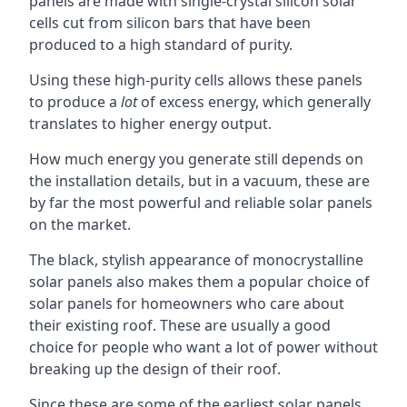
panels are made with single-crystal silicon solar
cells cut from silicon bars that have been
produced to a high standard of purity.
Using these high-purity cells allows these panels
to produce a
lot
of excess energy, which generally
translates to higher energy output.
How much energy you generate still depends on
the installation details, but in a vacuum, these are
by far the most powerful and reliable solar panels
on the market.
The black, stylish appearance of monocrystalline
solar panels also makes them a popular choice of
solar panels for homeowners who care about
their existing roof. These are usually a good
choice for people who want a lot of power without
breaking up the design of their roof.
Since these are some of the earliest solar panels