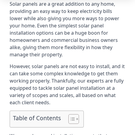
Solar panels are a great addition to any home,
providing an easy way to keep electricity bills
lower while also giving you more ways to power
your home. Even the simplest solar panel
installation options can be a huge boon for
homeowners and commercial business owners
alike, giving them more flexibility in how they
manage their property.
However, solar panels are not easy to install, and it
can take some complex knowledge to get them
working properly. Thankfully, our experts are fully
equipped to tackle solar panel installation at a
variety of scopes and scales, all based on what
each client needs.
Table of Contents