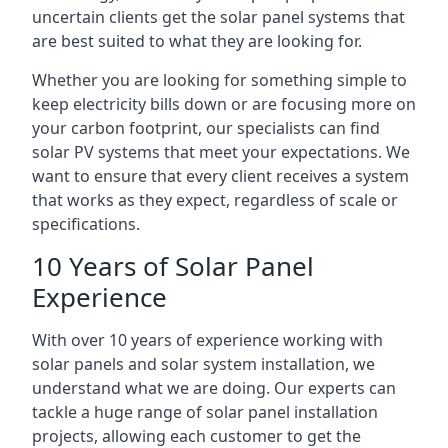
uncertain clients get the solar panel systems that
are best suited to what they are looking for.
Whether you are looking for something simple to
keep electricity bills down or are focusing more on
your carbon footprint, our specialists can find
solar PV systems that meet your expectations. We
want to ensure that every client receives a system
that works as they expect, regardless of scale or
specifications.
10 Years of Solar Panel
Experience
With over 10 years of experience working with
solar panels and solar system installation, we
understand what we are doing. Our experts can
tackle a huge range of solar panel installation
projects, allowing each customer to get the