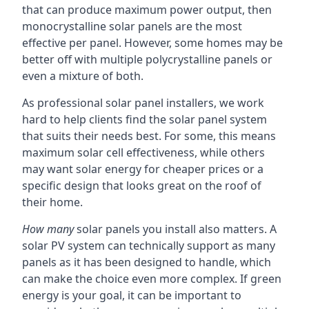
that can produce maximum power output, then
monocrystalline solar panels are the most
effective per panel. However, some homes may be
better off with multiple polycrystalline panels or
even a mixture of both.
As professional solar panel installers, we work
hard to help clients find the solar panel system
that suits their needs best. For some, this means
maximum solar cell effectiveness, while others
may want solar energy for cheaper prices or a
specific design that looks great on the roof of
their home.
How many
solar panels you install also matters. A
solar PV system can technically support as many
panels as it has been designed to handle, which
can make the choice even more complex. If green
energy is your goal, it can be important to