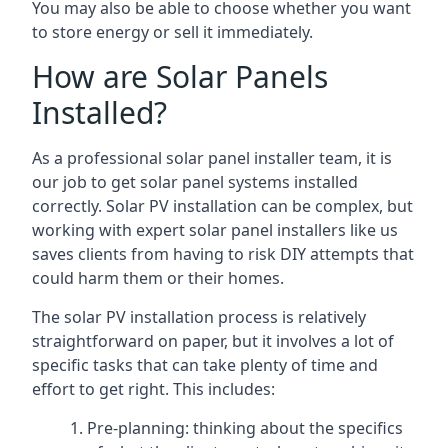
You may also be able to choose whether you want
to store energy or sell it immediately.
How are Solar Panels
Installed?
As a professional solar panel installer team, it is
our job to get solar panel systems installed
correctly. Solar PV installation can be complex, but
working with expert solar panel installers like us
saves clients from having to risk DIY attempts that
could harm them or their homes.
The solar PV installation process is relatively
straightforward on paper, but it involves a lot of
specific tasks that can take plenty of time and
effort to get right. This includes:
Pre-planning: thinking about the specifics