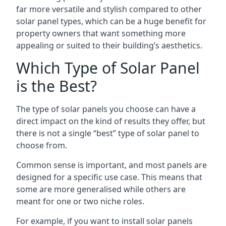
far more versatile and stylish compared to other
solar panel types, which can be a huge benefit for
property owners that want something more
appealing or suited to their building’s aesthetics.
Which Type of Solar Panel
is the Best?
The type of solar panels you choose can have a
direct impact on the kind of results they offer, but
there is not a single “best” type of solar panel to
choose from.
Common sense is important, and most panels are
designed for a specific use case. This means that
some are more generalised while others are
meant for one or two niche roles.
For example, if you want to install solar panels