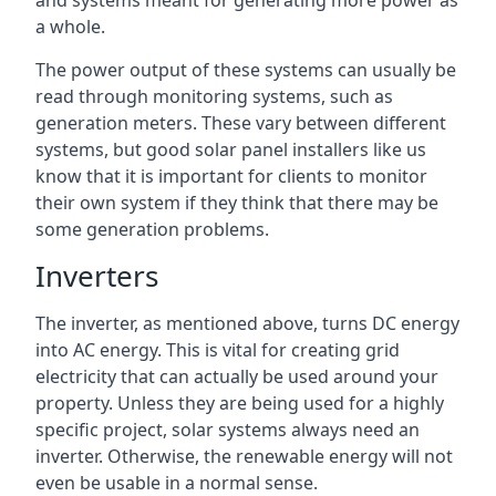
and systems meant for generating more power as
a whole.
The power output of these systems can usually be
read through monitoring systems, such as
generation meters. These vary between different
systems, but good solar panel installers like us
know that it is important for clients to monitor
their own system if they think that there may be
some generation problems.
Inverters
The inverter, as mentioned above, turns DC energy
into AC energy. This is vital for creating grid
electricity that can actually be used around your
property. Unless they are being used for a highly
specific project, solar systems always need an
inverter. Otherwise, the renewable energy will not
even be usable in a normal sense.