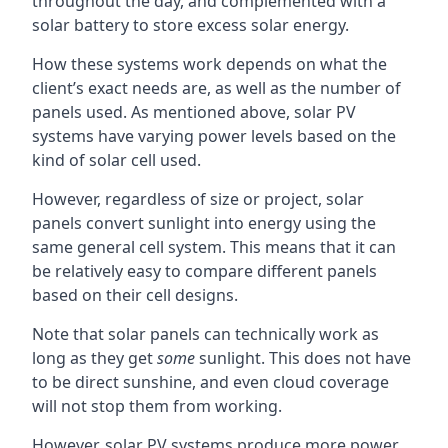
throughout the day, and complemented with a
solar battery to store excess solar energy.
How these systems work depends on what the
client’s exact needs are, as well as the number of
panels used. As mentioned above, solar PV
systems have varying power levels based on the
kind of solar cell used.
However, regardless of size or project, solar
panels convert sunlight into energy using the
same general cell system. This means that it can
be relatively easy to compare different panels
based on their cell designs.
Note that solar panels can technically work as
long as they get
some
sunlight. This does not have
to be direct sunshine, and even cloud coverage
will not stop them from working.
However, solar PV systems produce more power