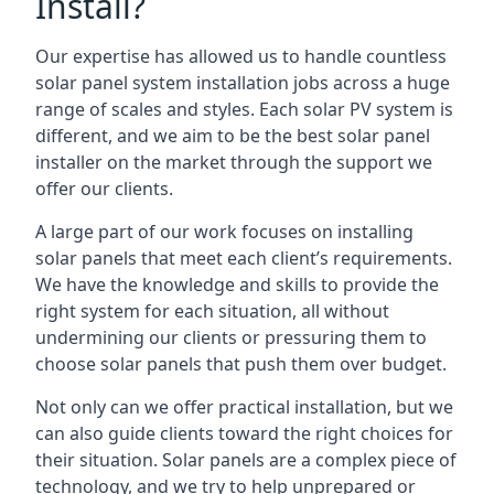
Install?
Our expertise has allowed us to handle countless
solar panel system installation jobs across a huge
range of scales and styles. Each solar PV system is
different, and we aim to be the best solar panel
installer on the market through the support we
offer our clients.
A large part of our work focuses on installing
solar panels that meet each client’s requirements.
We have the knowledge and skills to provide the
right system for each situation, all without
undermining our clients or pressuring them to
choose solar panels that push them over budget.
Not only can we offer practical installation, but we
can also guide clients toward the right choices for
their situation. Solar panels are a complex piece of
technology, and we try to help unprepared or