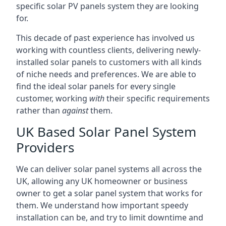
specific solar PV panels system they are looking
for.
This decade of past experience has involved us
working with countless clients, delivering newly-
installed solar panels to customers with all kinds
of niche needs and preferences. We are able to
find the ideal solar panels for every single
customer, working
with
their specific requirements
rather than
against
them.
UK Based Solar Panel System
Providers
We can deliver solar panel systems all across the
UK, allowing any UK homeowner or business
owner to get a solar panel system that works for
them. We understand how important speedy
installation can be, and try to limit downtime and