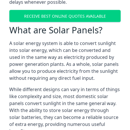
delays whenever possible.
RECEIVE BEST ONLINE QUOTES AVAILABLE
What are Solar Panels?
A solar energy system is able to convert sunlight
into solar energy, which can be converted and
used in the same way as electricity produced by
power generation plants. As a whole, solar panels
allow you to produce electricity from the sunlight
without requiring any direct fuel input.
While different designs can vary in terms of things
like complexity and size, most domestic solar
panels convert sunlight in the same general way.
With the ability to store solar energy through
solar batteries, they can become a reliable source
of extra energy, providing numerous useful