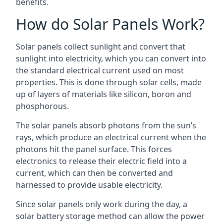
benefits.
How do Solar Panels Work?
Solar panels collect sunlight and convert that
sunlight into electricity, which you can convert into
the standard electrical current used on most
properties. This is done through solar cells, made
up of layers of materials like silicon, boron and
phosphorous.
The solar panels absorb photons from the sun’s
rays, which produce an electrical current when the
photons hit the panel surface. This forces
electronics to release their electric field into a
current, which can then be converted and
harnessed to provide usable electricity.
Since solar panels only work during the day, a
solar battery storage method can allow the power