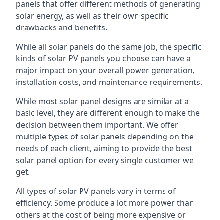
panels that offer different methods of generating
solar energy, as well as their own specific
drawbacks and benefits.
While all solar panels do the same job, the specific
kinds of solar PV panels you choose can have a
major impact on your overall power generation,
installation costs, and maintenance requirements.
While most solar panel designs are similar at a
basic level, they are different enough to make the
decision between them important. We offer
multiple types of solar panels depending on the
needs of each client, aiming to provide the best
solar panel option for every single customer we
get.
All types of solar PV panels vary in terms of
efficiency. Some produce a lot more power than
others at the cost of being more expensive or