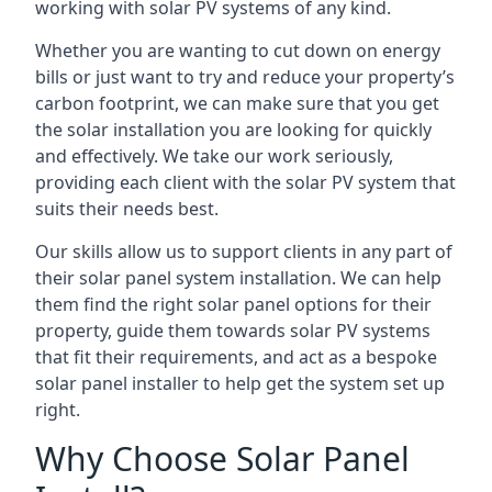
working with solar PV systems of any kind.
Whether you are wanting to cut down on energy
bills or just want to try and reduce your property’s
carbon footprint, we can make sure that you get
the solar installation you are looking for quickly
and effectively. We take our work seriously,
providing each client with the solar PV system that
suits their needs best.
Our skills allow us to support clients in any part of
their solar panel system installation. We can help
them find the right solar panel options for their
property, guide them towards solar PV systems
that fit their requirements, and act as a bespoke
solar panel installer to help get the system set up
right.
Why Choose Solar Panel