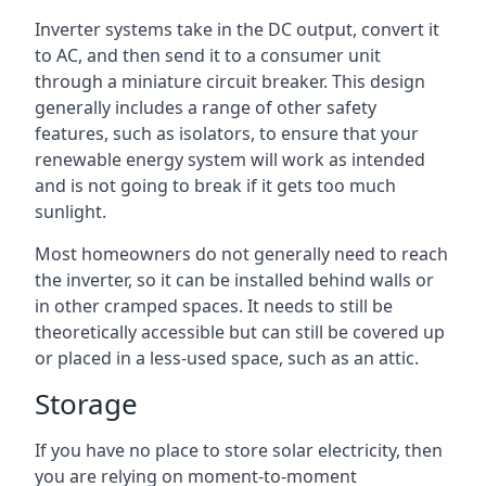
Inverter systems take in the DC output, convert it
to AC, and then send it to a consumer unit
through a miniature circuit breaker. This design
generally includes a range of other safety
features, such as isolators, to ensure that your
renewable energy system will work as intended
and is not going to break if it gets too much
sunlight.
Most homeowners do not generally need to reach
the inverter, so it can be installed behind walls or
in other cramped spaces. It needs to still be
theoretically accessible but can still be covered up
or placed in a less-used space, such as an attic.
Storage
If you have no place to store solar electricity, then
you are relying on moment-to-moment