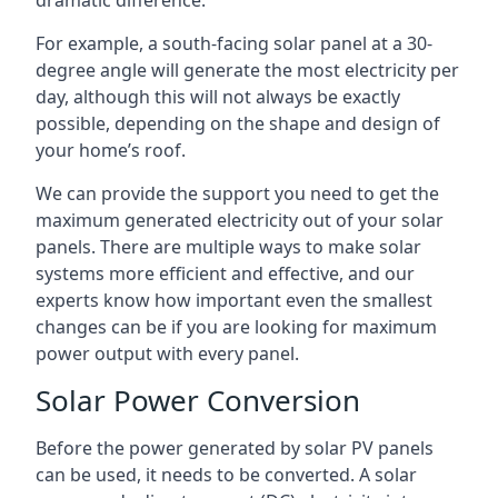
dramatic difference.
For example, a south-facing solar panel at a 30-
degree angle will generate the most electricity per
day, although this will not always be exactly
possible, depending on the shape and design of
your home’s roof.
We can provide the support you need to get the
maximum generated electricity out of your solar
panels. There are multiple ways to make solar
systems more efficient and effective, and our
experts know how important even the smallest
changes can be if you are looking for maximum
power output with every panel.
Solar Power Conversion
Before the power generated by solar PV panels
can be used, it needs to be converted. A solar