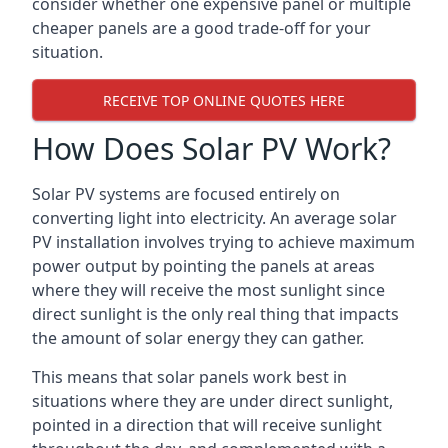
consider whether one expensive panel or multiple
cheaper panels are a good trade-off for your
situation.
RECEIVE TOP ONLINE QUOTES HERE
How Does Solar PV Work?
Solar PV systems are focused entirely on
converting light into electricity. An average solar
PV installation involves trying to achieve maximum
power output by pointing the panels at areas
where they will receive the most sunlight since
direct sunlight is the only real thing that impacts
the amount of solar energy they can gather.
This means that solar panels work best in
situations where they are under direct sunlight,
pointed in a direction that will receive sunlight