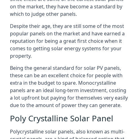
on the market, they have become a standard by
which to judge other panels.
Despite their age, they are still some of the most
popular panels on the market and have earned a
reputation for being a great first choice when it
comes to getting solar energy systems for your
property.
Being the general standard for solar PV panels,
these can be an excellent choice for people with
extra in the budget to spare. Monocrystalline
panels are an ideal long-term investment, costing
a lot upfront but paying for themselves very easily
due to the amount of power they can generate.
Poly Crystalline Solar Panel
Polycrystalline solar panels, also known as multi-