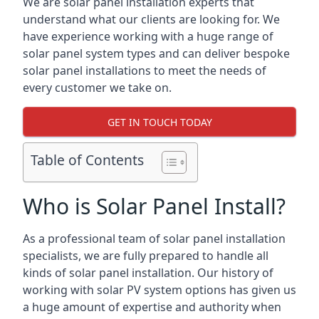
We are solar panel installation experts that
understand what our clients are looking for. We
have experience working with a huge range of
solar panel system types and can deliver bespoke
solar panel installations to meet the needs of
every customer we take on.
GET IN TOUCH TODAY
Table of Contents
Who is Solar Panel Install?
As a professional team of solar panel installation
specialists, we are fully prepared to handle all
kinds of solar panel installation. Our history of
working with solar PV system options has given us
a huge amount of expertise and authority when