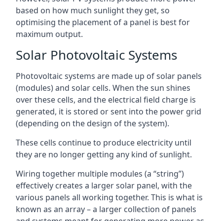
based on how much sunlight they get, so
optimising the placement of a panel is best for
maximum output.
Solar Photovoltaic Systems
Photovoltaic systems are made up of solar panels
(modules) and solar cells. When the sun shines
over these cells, and the electrical field charge is
generated, it is stored or sent into the power grid
(depending on the design of the system).
These cells continue to produce electricity until
they are no longer getting any kind of sunlight.
Wiring together multiple modules (a “string”)
effectively creates a larger solar panel, with the
various panels all working together. This is what is
known as an array – a larger collection of panels