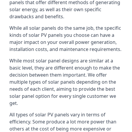
panels that offer different methods of generating
solar energy, as well as their own specific
drawbacks and benefits.
While all solar panels do the same job, the specific
kinds of solar PV panels you choose can have a
major impact on your overall power generation,
installation costs, and maintenance requirements.
While most solar panel designs are similar at a
basic level, they are different enough to make the
decision between them important. We offer
multiple types of solar panels depending on the
needs of each client, aiming to provide the best
solar panel option for every single customer we
get.
All types of solar PV panels vary in terms of
efficiency. Some produce a lot more power than
others at the cost of being more expensive or