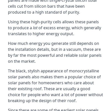
panels are made with single-crystal silicon solar
cells cut from silicon bars that have been
produced to a high standard of purity.
Using these high-purity cells allows these panels
to produce a
lot
of excess energy, which generally
translates to higher energy output.
How much energy you generate still depends on
the installation details, but in a vacuum, these are
by far the most powerful and reliable solar panels
on the market.
The black, stylish appearance of monocrystalline
solar panels also makes them a popular choice of
solar panels for homeowners who care about
their existing roof. These are usually a good
choice for people who want a lot of power without
breaking up the design of their roof.
Since these are some of the earliest solar panels