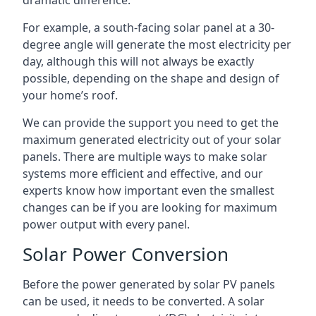
dramatic difference.
For example, a south-facing solar panel at a 30-
degree angle will generate the most electricity per
day, although this will not always be exactly
possible, depending on the shape and design of
your home’s roof.
We can provide the support you need to get the
maximum generated electricity out of your solar
panels. There are multiple ways to make solar
systems more efficient and effective, and our
experts know how important even the smallest
changes can be if you are looking for maximum
power output with every panel.
Solar Power Conversion
Before the power generated by solar PV panels
can be used, it needs to be converted. A solar