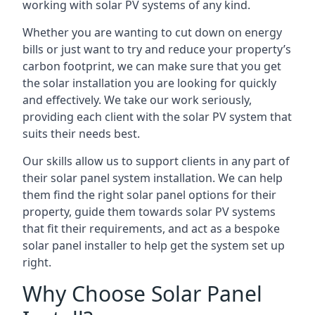
working with solar PV systems of any kind.
Whether you are wanting to cut down on energy
bills or just want to try and reduce your property’s
carbon footprint, we can make sure that you get
the solar installation you are looking for quickly
and effectively. We take our work seriously,
providing each client with the solar PV system that
suits their needs best.
Our skills allow us to support clients in any part of
their solar panel system installation. We can help
them find the right solar panel options for their
property, guide them towards solar PV systems
that fit their requirements, and act as a bespoke
solar panel installer to help get the system set up
right.
Why Choose Solar Panel