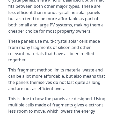
crystal panels, are a kind of balanced option that
fits between both other major types. These are
less efficient than monocrystalline solar panels
but also tend to be more affordable as part of
both small and large PV systems, making them a
cheaper choice for most property owners.
These panels use multi-crystal solar cells made
from many fragments of silicon and other
relevant materials that have all been melted
together.
This fragment method limits material waste and
can be a lot more affordable, but also means that
the panels themselves do not last quite as long
and are not as efficient overall.
This is due to how the panels are designed. Using
multiple cells made of fragments gives electrons
less room to move, which lowers the energy