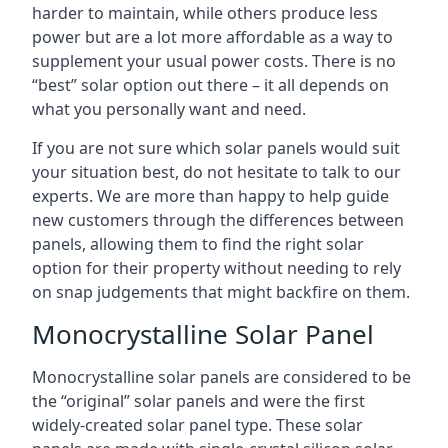
harder to maintain, while others produce less
power but are a lot more affordable as a way to
supplement your usual power costs. There is no
“best” solar option out there – it all depends on
what you personally want and need.
If you are not sure which solar panels would suit
your situation best, do not hesitate to talk to our
experts. We are more than happy to help guide
new customers through the differences between
panels, allowing them to find the right solar
option for their property without needing to rely
on snap judgements that might backfire on them.
Monocrystalline Solar Panel
Monocrystalline solar panels are considered to be
the “original” solar panels and were the first
widely-created solar panel type. These solar