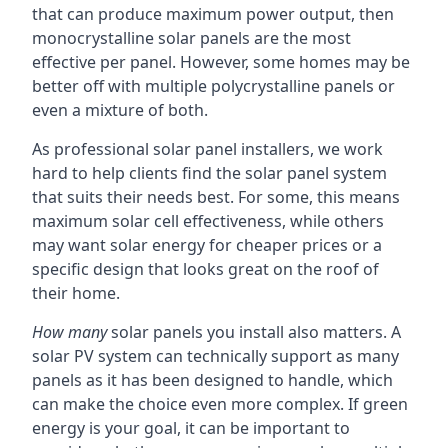
that can produce maximum power output, then
monocrystalline solar panels are the most
effective per panel. However, some homes may be
better off with multiple polycrystalline panels or
even a mixture of both.
As professional solar panel installers, we work
hard to help clients find the solar panel system
that suits their needs best. For some, this means
maximum solar cell effectiveness, while others
may want solar energy for cheaper prices or a
specific design that looks great on the roof of
their home.
How many
solar panels you install also matters. A
solar PV system can technically support as many
panels as it has been designed to handle, which
can make the choice even more complex. If green
energy is your goal, it can be important to