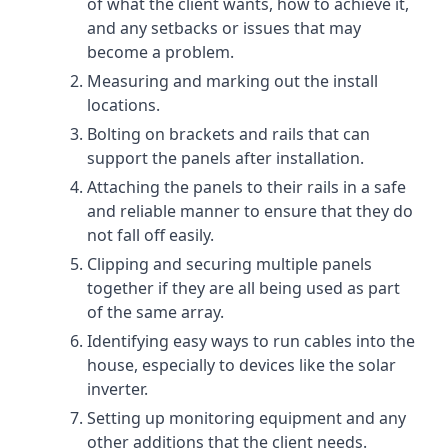
of what the client wants, how to achieve it,
and any setbacks or issues that may
become a problem.
Measuring and marking out the install
locations.
Bolting on brackets and rails that can
support the panels after installation.
Attaching the panels to their rails in a safe
and reliable manner to ensure that they do
not fall off easily.
Clipping and securing multiple panels
together if they are all being used as part
of the same array.
Identifying easy ways to run cables into the
house, especially to devices like the solar
inverter.
Setting up monitoring equipment and any
other additions that the client needs.