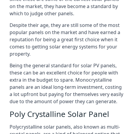
on the market, they have become a standard by
which to judge other panels.
Despite their age, they are still some of the most
popular panels on the market and have earned a
reputation for being a great first choice when it
comes to getting solar energy systems for your
property.
Being the general standard for solar PV panels,
these can be an excellent choice for people with
extra in the budget to spare. Monocrystalline
panels are an ideal long-term investment, costing
a lot upfront but paying for themselves very easily
due to the amount of power they can generate.
Poly Crystalline Solar Panel
Polycrystalline solar panels, also known as multi-