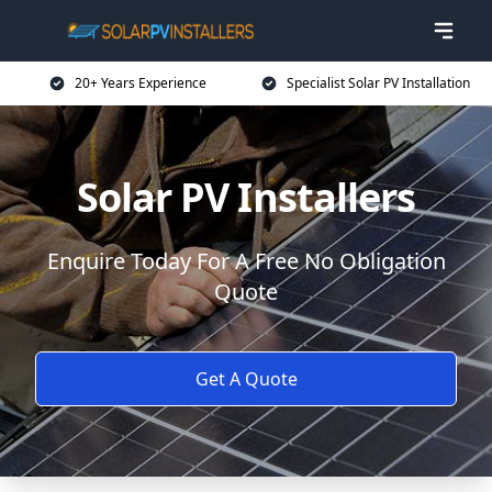
20+ Years Experience
Specialist Solar PV Installation
Solar PV Installers
Enquire Today For A Free No Obligation
Quote
Get A Quote