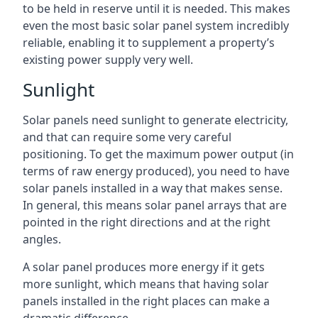
to be held in reserve until it is needed. This makes
even the most basic solar panel system incredibly
reliable, enabling it to supplement a property’s
existing power supply very well.
Sunlight
Solar panels need sunlight to generate electricity,
and that can require some very careful
positioning. To get the maximum power output (in
terms of raw energy produced), you need to have
solar panels installed in a way that makes sense.
In general, this means solar panel arrays that are
pointed in the right directions and at the right
angles.
A solar panel produces more energy if it gets
more sunlight, which means that having solar
panels installed in the right places can make a