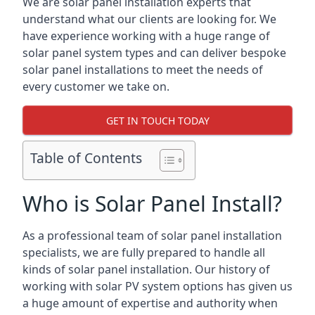
We are solar panel installation experts that
understand what our clients are looking for. We
have experience working with a huge range of
solar panel system types and can deliver bespoke
solar panel installations to meet the needs of
every customer we take on.
GET IN TOUCH TODAY
Table of Contents
Who is Solar Panel Install?
As a professional team of solar panel installation
specialists, we are fully prepared to handle all
kinds of solar panel installation. Our history of
working with solar PV system options has given us
a huge amount of expertise and authority when