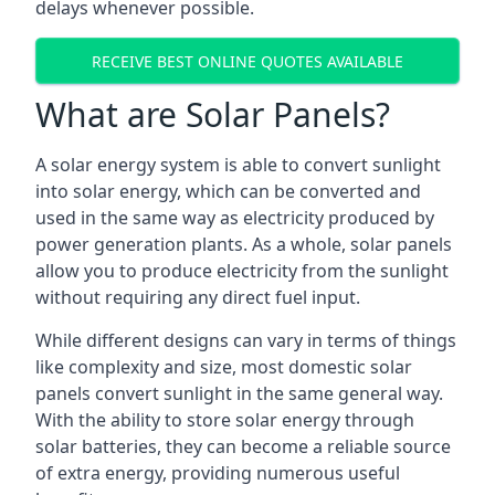
delays whenever possible.
RECEIVE BEST ONLINE QUOTES AVAILABLE
What are Solar Panels?
A solar energy system is able to convert sunlight
into solar energy, which can be converted and
used in the same way as electricity produced by
power generation plants. As a whole, solar panels
allow you to produce electricity from the sunlight
without requiring any direct fuel input.
While different designs can vary in terms of things
like complexity and size, most domestic solar
panels convert sunlight in the same general way.
With the ability to store solar energy through
solar batteries, they can become a reliable source
of extra energy, providing numerous useful