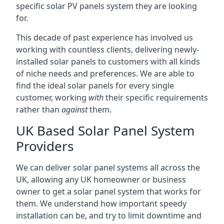
specific solar PV panels system they are looking
for.
This decade of past experience has involved us
working with countless clients, delivering newly-
installed solar panels to customers with all kinds
of niche needs and preferences. We are able to
find the ideal solar panels for every single
customer, working
with
their specific requirements
rather than
against
them.
UK Based Solar Panel System
Providers
We can deliver solar panel systems all across the
UK, allowing any UK homeowner or business
owner to get a solar panel system that works for
them. We understand how important speedy
installation can be, and try to limit downtime and