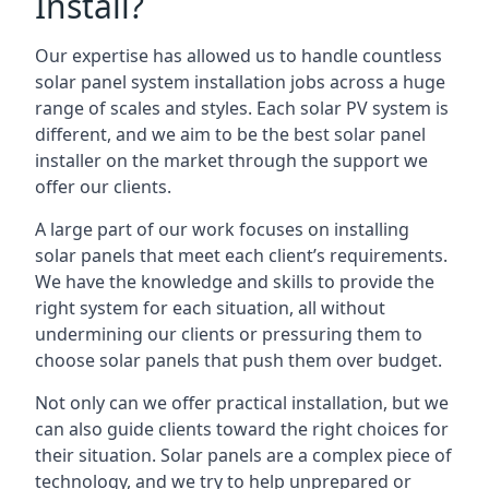
Install?
Our expertise has allowed us to handle countless
solar panel system installation jobs across a huge
range of scales and styles. Each solar PV system is
different, and we aim to be the best solar panel
installer on the market through the support we
offer our clients.
A large part of our work focuses on installing
solar panels that meet each client’s requirements.
We have the knowledge and skills to provide the
right system for each situation, all without
undermining our clients or pressuring them to
choose solar panels that push them over budget.
Not only can we offer practical installation, but we
can also guide clients toward the right choices for
their situation. Solar panels are a complex piece of
technology, and we try to help unprepared or