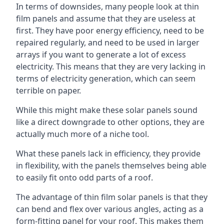
In terms of downsides, many people look at thin
film panels and assume that they are useless at
first. They have poor energy efficiency, need to be
repaired regularly, and need to be used in larger
arrays if you want to generate a lot of excess
electricity. This means that they are very lacking in
terms of electricity generation, which can seem
terrible on paper.
While this might make these solar panels sound
like a direct downgrade to other options, they are
actually much more of a niche tool.
What these panels lack in efficiency, they provide
in flexibility, with the panels themselves being able
to easily fit onto odd parts of a roof.
The advantage of thin film solar panels is that they
can bend and flex over various angles, acting as a
form-fitting panel for your roof. This makes them