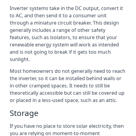
Inverter systems take in the DC output, convert it
to AC, and then send it to a consumer unit
through a miniature circuit breaker. This design
generally includes a range of other safety
features, such as isolators, to ensure that your
renewable energy system will work as intended
and is not going to break if it gets too much
sunlight.
Most homeowners do not generally need to reach
the inverter, so it can be installed behind walls or
in other cramped spaces. It needs to still be
theoretically accessible but can still be covered up
or placed in a less-used space, such as an attic.
Storage
If you have no place to store solar electricity, then
you are relying on moment-to-moment