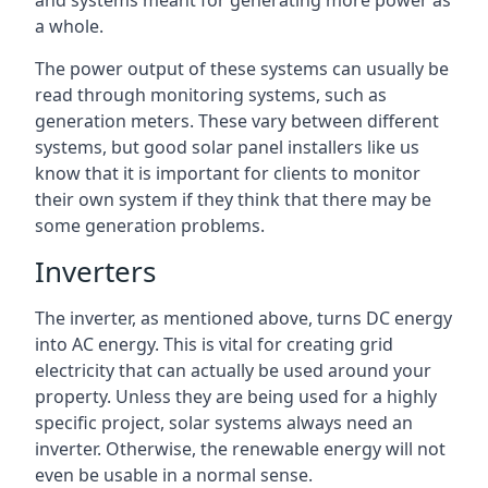
and systems meant for generating more power as
a whole.
The power output of these systems can usually be
read through monitoring systems, such as
generation meters. These vary between different
systems, but good solar panel installers like us
know that it is important for clients to monitor
their own system if they think that there may be
some generation problems.
Inverters
The inverter, as mentioned above, turns DC energy
into AC energy. This is vital for creating grid
electricity that can actually be used around your
property. Unless they are being used for a highly
specific project, solar systems always need an
inverter. Otherwise, the renewable energy will not
even be usable in a normal sense.