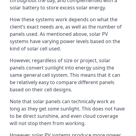
throughout the day, and complemented with a
solar battery to store excess solar energy.
How these systems work depends on what the
client’s exact needs are, as well as the number of
panels used. As mentioned above, solar PV
systems have varying power levels based on the
kind of solar cell used.
However, regardless of size or project, solar
panels convert sunlight into energy using the
same general cell system. This means that it can
be relatively easy to compare different panels
based on their cell designs.
Note that solar panels can technically work as
long as they get
some
sunlight. This does not have
to be direct sunshine, and even cloud coverage
will not stop them from working.
However, solar PV systems produce more power