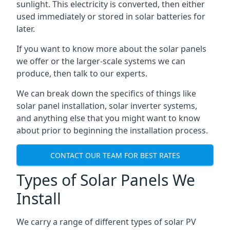
sunlight. This electricity is converted, then either
used immediately or stored in solar batteries for
later.
If you want to know more about the solar panels
we offer or the larger-scale systems we can
produce, then talk to our experts.
We can break down the specifics of things like
solar panel installation, solar inverter systems,
and anything else that you might want to know
about prior to beginning the installation process.
CONTACT OUR TEAM FOR BEST RATES
Types of Solar Panels We
Install
We carry a range of different types of solar PV