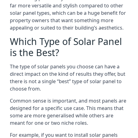
far more versatile and stylish compared to other
solar panel types, which can be a huge benefit for
property owners that want something more
appealing or suited to their building’s aesthetics.
Which Type of Solar Panel
is the Best?
The type of solar panels you choose can have a
direct impact on the kind of results they offer, but
there is not a single “best” type of solar panel to
choose from.
Common sense is important, and most panels are
designed for a specific use case. This means that
some are more generalised while others are
meant for one or two niche roles.
For example, if you want to install solar panels