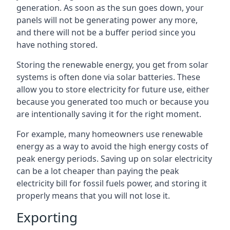
generation. As soon as the sun goes down, your
panels will not be generating power any more,
and there will not be a buffer period since you
have nothing stored.
Storing the renewable energy, you get from solar
systems is often done via solar batteries. These
allow you to store electricity for future use, either
because you generated too much or because you
are intentionally saving it for the right moment.
For example, many homeowners use renewable
energy as a way to avoid the high energy costs of
peak energy periods. Saving up on solar electricity
can be a lot cheaper than paying the peak
electricity bill for fossil fuels power, and storing it
properly means that you will not lose it.
Exporting