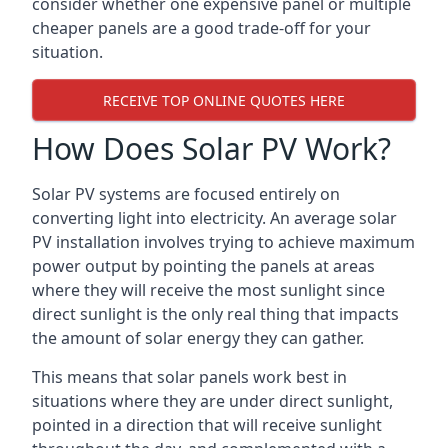
consider whether one expensive panel or multiple
cheaper panels are a good trade-off for your
situation.
RECEIVE TOP ONLINE QUOTES HERE
How Does Solar PV Work?
Solar PV systems are focused entirely on
converting light into electricity. An average solar
PV installation involves trying to achieve maximum
power output by pointing the panels at areas
where they will receive the most sunlight since
direct sunlight is the only real thing that impacts
the amount of solar energy they can gather.
This means that solar panels work best in
situations where they are under direct sunlight,
pointed in a direction that will receive sunlight