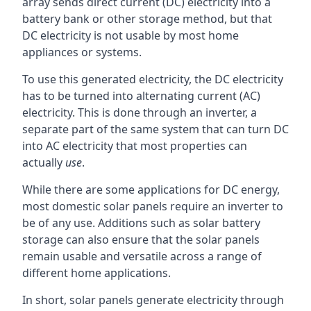
array sends direct current (DC) electricity into a
battery bank or other storage method, but that
DC electricity is not usable by most home
appliances or systems.
To use this generated electricity, the DC electricity
has to be turned into alternating current (AC)
electricity. This is done through an inverter, a
separate part of the same system that can turn DC
into AC electricity that most properties can
actually
use
.
While there are some applications for DC energy,
most domestic solar panels require an inverter to
be of any use. Additions such as solar battery
storage can also ensure that the solar panels
remain usable and versatile across a range of
different home applications.
In short, solar panels generate electricity through