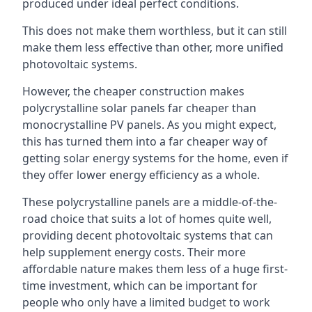
produced under ideal perfect conditions.
This does not make them worthless, but it can still
make them less effective than other, more unified
photovoltaic systems.
However, the cheaper construction makes
polycrystalline solar panels far cheaper than
monocrystalline PV panels. As you might expect,
this has turned them into a far cheaper way of
getting solar energy systems for the home, even if
they offer lower energy efficiency as a whole.
These polycrystalline panels are a middle-of-the-
road choice that suits a lot of homes quite well,
providing decent photovoltaic systems that can
help supplement energy costs. Their more
affordable nature makes them less of a huge first-
time investment, which can be important for
people who only have a limited budget to work