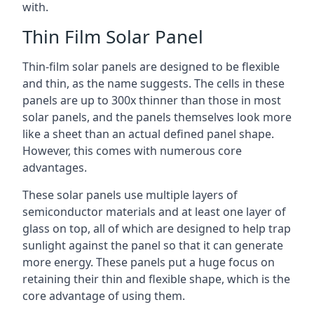
with.
Thin Film Solar Panel
Thin-film solar panels are designed to be flexible
and thin, as the name suggests. The cells in these
panels are up to 300x thinner than those in most
solar panels, and the panels themselves look more
like a sheet than an actual defined panel shape.
However, this comes with numerous core
advantages.
These solar panels use multiple layers of
semiconductor materials and at least one layer of
glass on top, all of which are designed to help trap
sunlight against the panel so that it can generate
more energy. These panels put a huge focus on
retaining their thin and flexible shape, which is the
core advantage of using them.