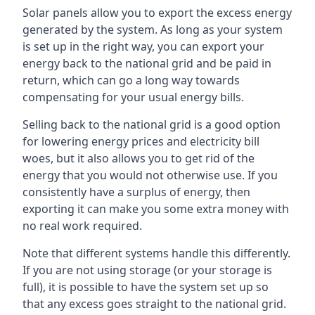
Solar panels allow you to export the excess energy
generated by the system. As long as your system
is set up in the right way, you can export your
energy back to the national grid and be paid in
return, which can go a long way towards
compensating for your usual energy bills.
Selling back to the national grid is a good option
for lowering energy prices and electricity bill
woes, but it also allows you to get rid of the
energy that you would not otherwise use. If you
consistently have a surplus of energy, then
exporting it can make you some extra money with
no real work required.
Note that different systems handle this differently.
If you are not using storage (or your storage is
full), it is possible to have the system set up so
that any excess goes straight to the national grid.