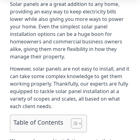
Solar panels are a great addition to any home,
providing an easy way to keep electricity bills
lower while also giving you more ways to power
your home. Even the simplest solar panel
installation options can be a huge boon for
homeowners and commercial business owners
alike, giving them more flexibility in how they
manage their property.
However, solar panels are not easy to install, and it
can take some complex knowledge to get them
working properly. Thankfully, our experts are fully
equipped to tackle solar panel installation at a
variety of scopes and scales, all based on what
each client needs.
Table of Contents