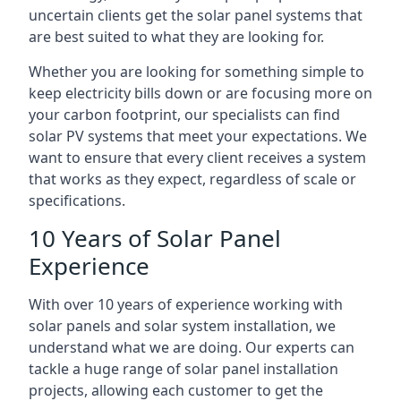
uncertain clients get the solar panel systems that
are best suited to what they are looking for.
Whether you are looking for something simple to
keep electricity bills down or are focusing more on
your carbon footprint, our specialists can find
solar PV systems that meet your expectations. We
want to ensure that every client receives a system
that works as they expect, regardless of scale or
specifications.
10 Years of Solar Panel
Experience
With over 10 years of experience working with
solar panels and solar system installation, we
understand what we are doing. Our experts can
tackle a huge range of solar panel installation
projects, allowing each customer to get the