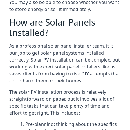
You may also be able to choose whether you want
to store energy or sell it immediately.
How are Solar Panels
Installed?
As a professional solar panel installer team, it is
our job to get solar panel systems installed
correctly. Solar PV installation can be complex, but
working with expert solar panel installers like us
saves clients from having to risk DIY attempts that
could harm them or their homes.
The solar PV installation process is relatively
straightforward on paper, but it involves a lot of
specific tasks that can take plenty of time and
effort to get right. This includes:
Pre-planning: thinking about the specifics