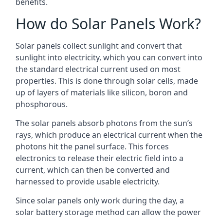
benefits.
How do Solar Panels Work?
Solar panels collect sunlight and convert that
sunlight into electricity, which you can convert into
the standard electrical current used on most
properties. This is done through solar cells, made
up of layers of materials like silicon, boron and
phosphorous.
The solar panels absorb photons from the sun’s
rays, which produce an electrical current when the
photons hit the panel surface. This forces
electronics to release their electric field into a
current, which can then be converted and
harnessed to provide usable electricity.
Since solar panels only work during the day, a
solar battery storage method can allow the power