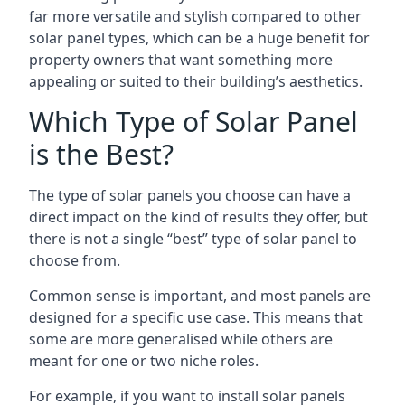
far more versatile and stylish compared to other
solar panel types, which can be a huge benefit for
property owners that want something more
appealing or suited to their building’s aesthetics.
Which Type of Solar Panel
is the Best?
The type of solar panels you choose can have a
direct impact on the kind of results they offer, but
there is not a single “best” type of solar panel to
choose from.
Common sense is important, and most panels are
designed for a specific use case. This means that
some are more generalised while others are
meant for one or two niche roles.
For example, if you want to install solar panels