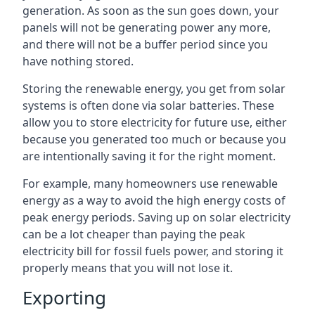
generation. As soon as the sun goes down, your
panels will not be generating power any more,
and there will not be a buffer period since you
have nothing stored.
Storing the renewable energy, you get from solar
systems is often done via solar batteries. These
allow you to store electricity for future use, either
because you generated too much or because you
are intentionally saving it for the right moment.
For example, many homeowners use renewable
energy as a way to avoid the high energy costs of
peak energy periods. Saving up on solar electricity
can be a lot cheaper than paying the peak
electricity bill for fossil fuels power, and storing it
properly means that you will not lose it.
Exporting