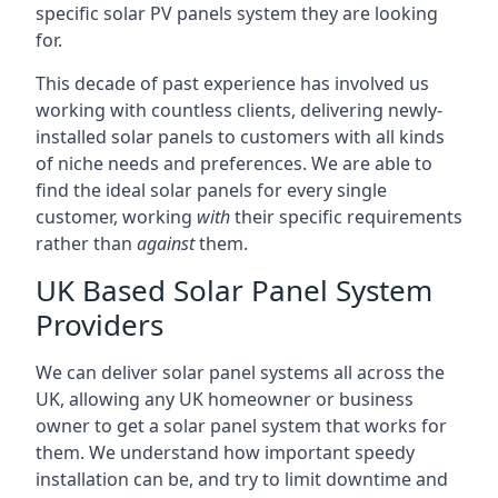
specific solar PV panels system they are looking
for.
This decade of past experience has involved us
working with countless clients, delivering newly-
installed solar panels to customers with all kinds
of niche needs and preferences. We are able to
find the ideal solar panels for every single
customer, working
with
their specific requirements
rather than
against
them.
UK Based Solar Panel System
Providers
We can deliver solar panel systems all across the
UK, allowing any UK homeowner or business
owner to get a solar panel system that works for
them. We understand how important speedy
installation can be, and try to limit downtime and