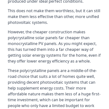
produced under ideal perfect conditions.
This does not make them worthless, but it can still
make them less effective than other, more unified
photovoltaic systems.
However, the cheaper construction makes
polycrystalline solar panels far cheaper than
monocrystalline PV panels. As you might expect,
this has turned them into a far cheaper way of
getting solar energy systems for the home, even if
they offer lower energy efficiency as a whole.
These polycrystalline panels are a middle-of-the-
road choice that suits a lot of homes quite well,
providing decent photovoltaic systems that can
help supplement energy costs. Their more
affordable nature makes them less of a huge first-
time investment, which can be important for
people who only have a limited budget to work