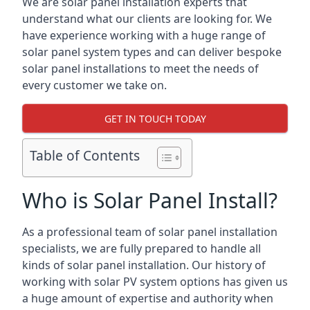
We are solar panel installation experts that
understand what our clients are looking for. We
have experience working with a huge range of
solar panel system types and can deliver bespoke
solar panel installations to meet the needs of
every customer we take on.
GET IN TOUCH TODAY
Table of Contents
Who is Solar Panel Install?
As a professional team of solar panel installation
specialists, we are fully prepared to handle all
kinds of solar panel installation. Our history of
working with solar PV system options has given us
a huge amount of expertise and authority when