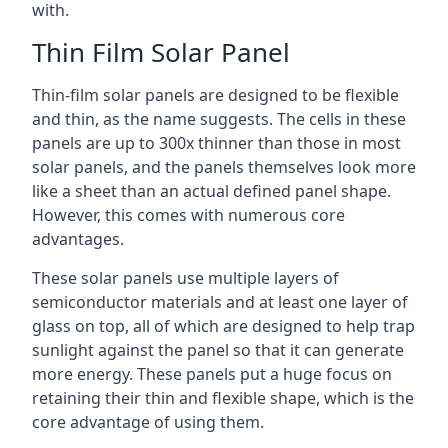
with.
Thin Film Solar Panel
Thin-film solar panels are designed to be flexible
and thin, as the name suggests. The cells in these
panels are up to 300x thinner than those in most
solar panels, and the panels themselves look more
like a sheet than an actual defined panel shape.
However, this comes with numerous core
advantages.
These solar panels use multiple layers of
semiconductor materials and at least one layer of
glass on top, all of which are designed to help trap
sunlight against the panel so that it can generate
more energy. These panels put a huge focus on
retaining their thin and flexible shape, which is the
core advantage of using them.