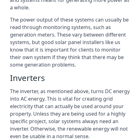
and systems meant for generating more power as
a whole.
The power output of these systems can usually be
read through monitoring systems, such as
generation meters. These vary between different
systems, but good solar panel installers like us
know that it is important for clients to monitor
their own system if they think that there may be
some generation problems.
Inverters
The inverter, as mentioned above, turns DC energy
into AC energy. This is vital for creating grid
electricity that can actually be used around your
property. Unless they are being used for a highly
specific project, solar systems always need an
inverter. Otherwise, the renewable energy will not
even be usable in a normal sense.