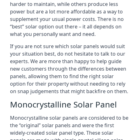
harder to maintain, while others produce less
power but are a lot more affordable as a way to
supplement your usual power costs. There is no
“best” solar option out there – it all depends on
what you personally want and need.
If you are not sure which solar panels would suit
your situation best, do not hesitate to talk to our
experts. We are more than happy to help guide
new customers through the differences between
panels, allowing them to find the right solar
option for their property without needing to rely
on snap judgements that might backfire on them.
Monocrystalline Solar Panel
Monocrystalline solar panels are considered to be
the “original” solar panels and were the first
widely-created solar panel type. These solar