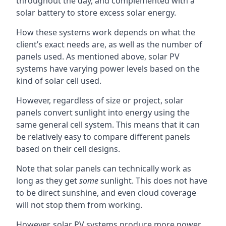
throughout the day, and complemented with a
solar battery to store excess solar energy.
How these systems work depends on what the
client’s exact needs are, as well as the number of
panels used. As mentioned above, solar PV
systems have varying power levels based on the
kind of solar cell used.
However, regardless of size or project, solar
panels convert sunlight into energy using the
same general cell system. This means that it can
be relatively easy to compare different panels
based on their cell designs.
Note that solar panels can technically work as
long as they get
some
sunlight. This does not have
to be direct sunshine, and even cloud coverage
will not stop them from working.
However, solar PV systems produce more power