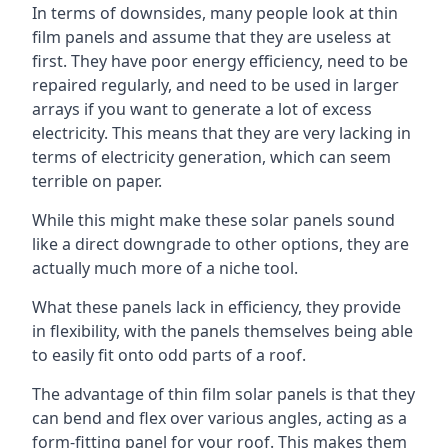
In terms of downsides, many people look at thin
film panels and assume that they are useless at
first. They have poor energy efficiency, need to be
repaired regularly, and need to be used in larger
arrays if you want to generate a lot of excess
electricity. This means that they are very lacking in
terms of electricity generation, which can seem
terrible on paper.
While this might make these solar panels sound
like a direct downgrade to other options, they are
actually much more of a niche tool.
What these panels lack in efficiency, they provide
in flexibility, with the panels themselves being able
to easily fit onto odd parts of a roof.
The advantage of thin film solar panels is that they
can bend and flex over various angles, acting as a
form-fitting panel for your roof. This makes them