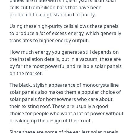
panels are made with single-crystal silicon solar
cells cut from silicon bars that have been
produced to a high standard of purity.
Using these high-purity cells allows these panels
to produce a
lot
of excess energy, which generally
translates to higher energy output.
How much energy you generate still depends on
the installation details, but in a vacuum, these are
by far the most powerful and reliable solar panels
on the market.
The black, stylish appearance of monocrystalline
solar panels also makes them a popular choice of
solar panels for homeowners who care about
their existing roof. These are usually a good
choice for people who want a lot of power without
breaking up the design of their roof.
Since these are some of the earliest solar panels