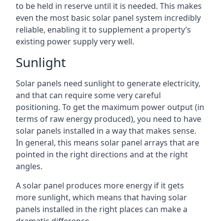
to be held in reserve until it is needed. This makes
even the most basic solar panel system incredibly
reliable, enabling it to supplement a property’s
existing power supply very well.
Sunlight
Solar panels need sunlight to generate electricity,
and that can require some very careful
positioning. To get the maximum power output (in
terms of raw energy produced), you need to have
solar panels installed in a way that makes sense.
In general, this means solar panel arrays that are
pointed in the right directions and at the right
angles.
A solar panel produces more energy if it gets
more sunlight, which means that having solar
panels installed in the right places can make a