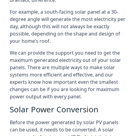
dramatic difference.
For example, a south-facing solar panel at a 30-
degree angle will generate the most electricity per
day, although this will not always be exactly
possible, depending on the shape and design of
your home’s roof.
We can provide the support you need to get the
maximum generated electricity out of your solar
panels. There are multiple ways to make solar
systems more efficient and effective, and our
experts know how important even the smallest
changes can be if you are looking for maximum
power output with every panel.
Solar Power Conversion
Before the power generated by solar PV panels
can be used, it needs to be converted. A solar