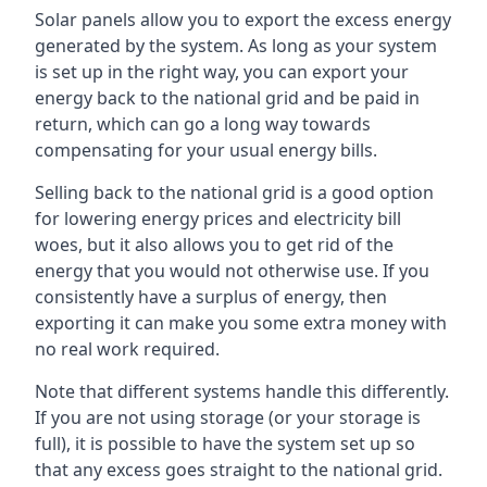
Solar panels allow you to export the excess energy
generated by the system. As long as your system
is set up in the right way, you can export your
energy back to the national grid and be paid in
return, which can go a long way towards
compensating for your usual energy bills.
Selling back to the national grid is a good option
for lowering energy prices and electricity bill
woes, but it also allows you to get rid of the
energy that you would not otherwise use. If you
consistently have a surplus of energy, then
exporting it can make you some extra money with
no real work required.
Note that different systems handle this differently.
If you are not using storage (or your storage is
full), it is possible to have the system set up so
that any excess goes straight to the national grid.