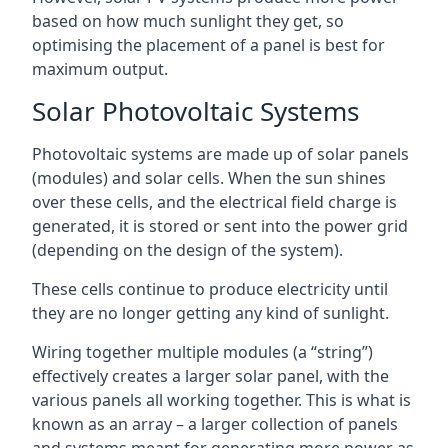
based on how much sunlight they get, so
optimising the placement of a panel is best for
maximum output.
Solar Photovoltaic Systems
Photovoltaic systems are made up of solar panels
(modules) and solar cells. When the sun shines
over these cells, and the electrical field charge is
generated, it is stored or sent into the power grid
(depending on the design of the system).
These cells continue to produce electricity until
they are no longer getting any kind of sunlight.
Wiring together multiple modules (a “string”)
effectively creates a larger solar panel, with the
various panels all working together. This is what is
known as an array – a larger collection of panels