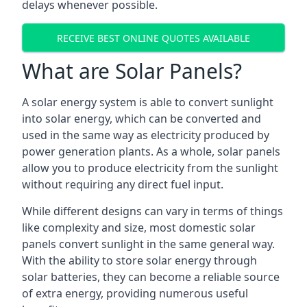
delays whenever possible.
RECEIVE BEST ONLINE QUOTES AVAILABLE
What are Solar Panels?
A solar energy system is able to convert sunlight
into solar energy, which can be converted and
used in the same way as electricity produced by
power generation plants. As a whole, solar panels
allow you to produce electricity from the sunlight
without requiring any direct fuel input.
While different designs can vary in terms of things
like complexity and size, most domestic solar
panels convert sunlight in the same general way.
With the ability to store solar energy through
solar batteries, they can become a reliable source
of extra energy, providing numerous useful