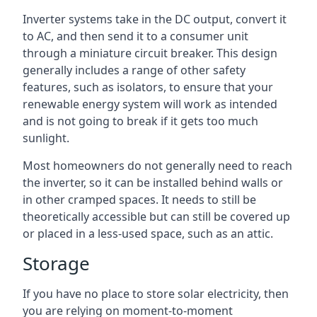
Inverter systems take in the DC output, convert it
to AC, and then send it to a consumer unit
through a miniature circuit breaker. This design
generally includes a range of other safety
features, such as isolators, to ensure that your
renewable energy system will work as intended
and is not going to break if it gets too much
sunlight.
Most homeowners do not generally need to reach
the inverter, so it can be installed behind walls or
in other cramped spaces. It needs to still be
theoretically accessible but can still be covered up
or placed in a less-used space, such as an attic.
Storage
If you have no place to store solar electricity, then
you are relying on moment-to-moment