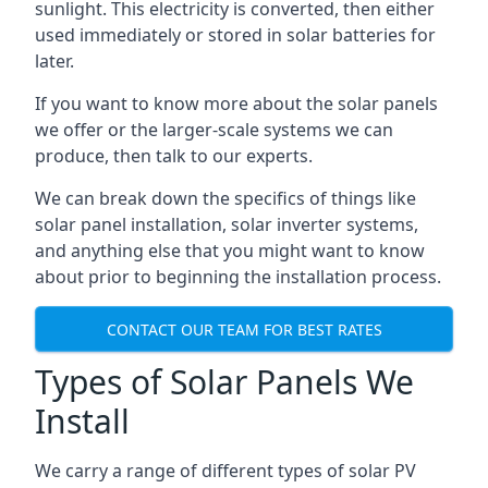
sunlight. This electricity is converted, then either
used immediately or stored in solar batteries for
later.
If you want to know more about the solar panels
we offer or the larger-scale systems we can
produce, then talk to our experts.
We can break down the specifics of things like
solar panel installation, solar inverter systems,
and anything else that you might want to know
about prior to beginning the installation process.
CONTACT OUR TEAM FOR BEST RATES
Types of Solar Panels We
Install
We carry a range of different types of solar PV