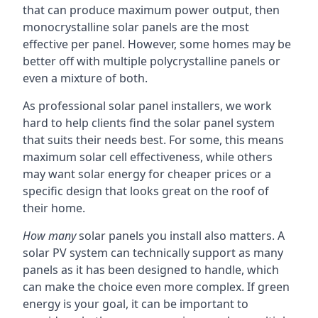
that can produce maximum power output, then
monocrystalline solar panels are the most
effective per panel. However, some homes may be
better off with multiple polycrystalline panels or
even a mixture of both.
As professional solar panel installers, we work
hard to help clients find the solar panel system
that suits their needs best. For some, this means
maximum solar cell effectiveness, while others
may want solar energy for cheaper prices or a
specific design that looks great on the roof of
their home.
How many
solar panels you install also matters. A
solar PV system can technically support as many
panels as it has been designed to handle, which
can make the choice even more complex. If green
energy is your goal, it can be important to