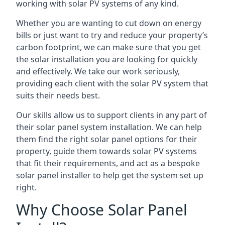
working with solar PV systems of any kind.
Whether you are wanting to cut down on energy
bills or just want to try and reduce your property’s
carbon footprint, we can make sure that you get
the solar installation you are looking for quickly
and effectively. We take our work seriously,
providing each client with the solar PV system that
suits their needs best.
Our skills allow us to support clients in any part of
their solar panel system installation. We can help
them find the right solar panel options for their
property, guide them towards solar PV systems
that fit their requirements, and act as a bespoke
solar panel installer to help get the system set up
right.
Why Choose Solar Panel