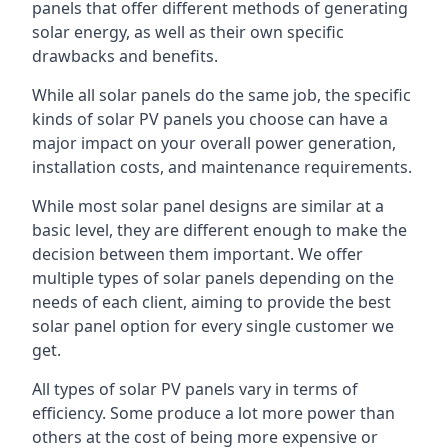
panels that offer different methods of generating
solar energy, as well as their own specific
drawbacks and benefits.
While all solar panels do the same job, the specific
kinds of solar PV panels you choose can have a
major impact on your overall power generation,
installation costs, and maintenance requirements.
While most solar panel designs are similar at a
basic level, they are different enough to make the
decision between them important. We offer
multiple types of solar panels depending on the
needs of each client, aiming to provide the best
solar panel option for every single customer we
get.
All types of solar PV panels vary in terms of
efficiency. Some produce a lot more power than
others at the cost of being more expensive or