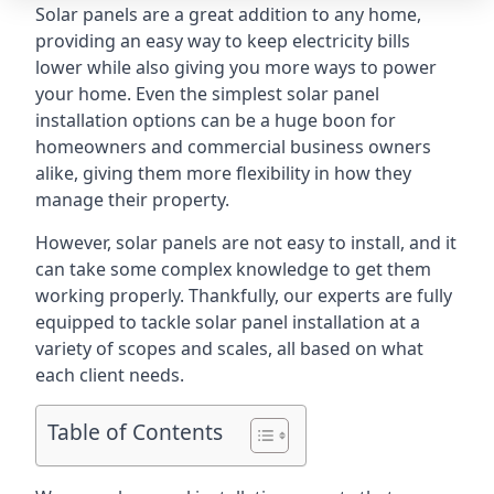
Solar panels are a great addition to any home,
providing an easy way to keep electricity bills
lower while also giving you more ways to power
your home. Even the simplest solar panel
installation options can be a huge boon for
homeowners and commercial business owners
alike, giving them more flexibility in how they
manage their property.
However, solar panels are not easy to install, and it
can take some complex knowledge to get them
working properly. Thankfully, our experts are fully
equipped to tackle solar panel installation at a
variety of scopes and scales, all based on what
each client needs.
Table of Contents