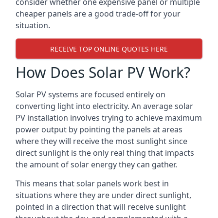
consider whether one expensive panel or multiple
cheaper panels are a good trade-off for your
situation.
RECEIVE TOP ONLINE QUOTES HERE
How Does Solar PV Work?
Solar PV systems are focused entirely on
converting light into electricity. An average solar
PV installation involves trying to achieve maximum
power output by pointing the panels at areas
where they will receive the most sunlight since
direct sunlight is the only real thing that impacts
the amount of solar energy they can gather.
This means that solar panels work best in
situations where they are under direct sunlight,
pointed in a direction that will receive sunlight