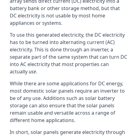
array sends direct current (DC) electricity into a
battery bank or other storage method, but that
DC electricity is not usable by most home
appliances or systems.
To use this generated electricity, the DC electricity
has to be turned into alternating current (AC)
electricity. This is done through an inverter, a
separate part of the same system that can turn DC
into AC electricity that most properties can
actually
use
.
While there are some applications for DC energy,
most domestic solar panels require an inverter to
be of any use. Additions such as solar battery
storage can also ensure that the solar panels
remain usable and versatile across a range of
different home applications.
In short, solar panels generate electricity through