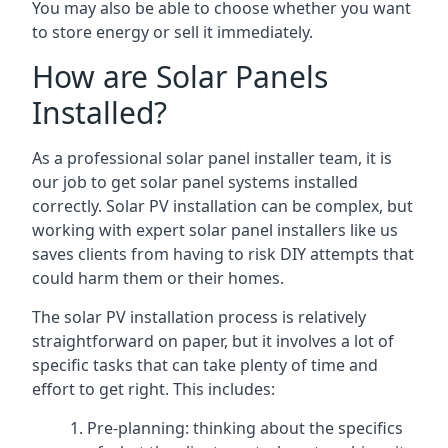
You may also be able to choose whether you want
to store energy or sell it immediately.
How are Solar Panels
Installed?
As a professional solar panel installer team, it is
our job to get solar panel systems installed
correctly. Solar PV installation can be complex, but
working with expert solar panel installers like us
saves clients from having to risk DIY attempts that
could harm them or their homes.
The solar PV installation process is relatively
straightforward on paper, but it involves a lot of
specific tasks that can take plenty of time and
effort to get right. This includes:
Pre-planning: thinking about the specifics