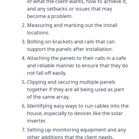
of what the client wants, how to achieve it,
and any setbacks or issues that may
become a problem.
Measuring and marking out the install
locations.
Bolting on brackets and rails that can
support the panels after installation.
Attaching the panels to their rails in a safe
and reliable manner to ensure that they do
not fall off easily.
Clipping and securing multiple panels
together if they are all being used as part
of the same array.
Identifying easy ways to run cables into the
house, especially to devices like the solar
inverter.
Setting up monitoring equipment and any
other additions that the client needs.