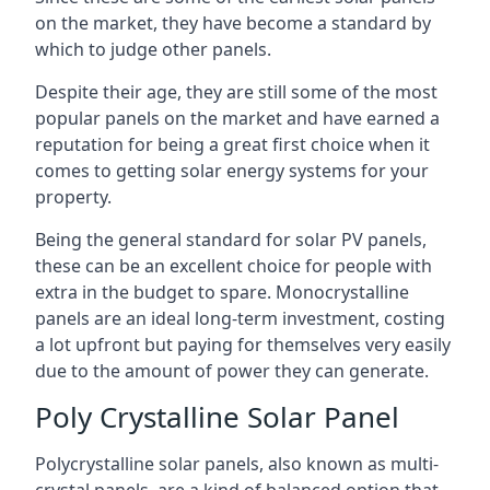
on the market, they have become a standard by
which to judge other panels.
Despite their age, they are still some of the most
popular panels on the market and have earned a
reputation for being a great first choice when it
comes to getting solar energy systems for your
property.
Being the general standard for solar PV panels,
these can be an excellent choice for people with
extra in the budget to spare. Monocrystalline
panels are an ideal long-term investment, costing
a lot upfront but paying for themselves very easily
due to the amount of power they can generate.
Poly Crystalline Solar Panel
Polycrystalline solar panels, also known as multi-