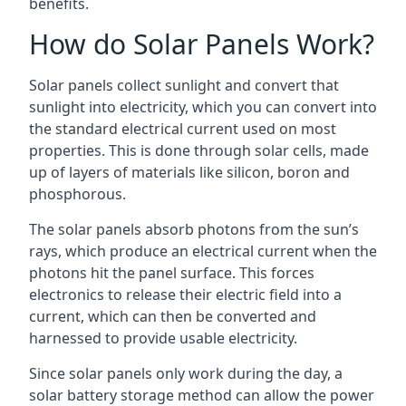
benefits.
How do Solar Panels Work?
Solar panels collect sunlight and convert that
sunlight into electricity, which you can convert into
the standard electrical current used on most
properties. This is done through solar cells, made
up of layers of materials like silicon, boron and
phosphorous.
The solar panels absorb photons from the sun’s
rays, which produce an electrical current when the
photons hit the panel surface. This forces
electronics to release their electric field into a
current, which can then be converted and
harnessed to provide usable electricity.
Since solar panels only work during the day, a
solar battery storage method can allow the power