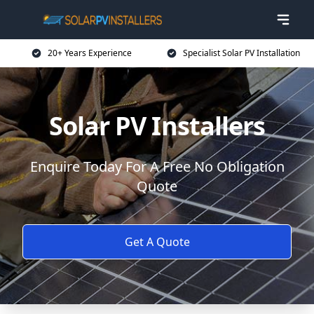
20+ Years Experience
Specialist Solar PV Installation
Solar PV Installers
Enquire Today For A Free No Obligation
Quote
Get A Quote