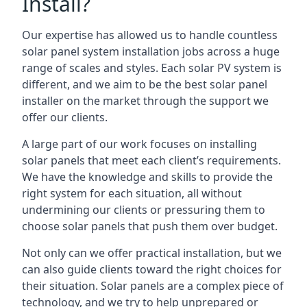
Install?
Our expertise has allowed us to handle countless
solar panel system installation jobs across a huge
range of scales and styles. Each solar PV system is
different, and we aim to be the best solar panel
installer on the market through the support we
offer our clients.
A large part of our work focuses on installing
solar panels that meet each client’s requirements.
We have the knowledge and skills to provide the
right system for each situation, all without
undermining our clients or pressuring them to
choose solar panels that push them over budget.
Not only can we offer practical installation, but we
can also guide clients toward the right choices for
their situation. Solar panels are a complex piece of
technology, and we try to help unprepared or