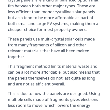
crystal panels, are a kind of balanced option that
fits between both other major types. These are
less efficient than monocrystalline solar panels
but also tend to be more affordable as part of
both small and large PV systems, making them a
cheaper choice for most property owners.
These panels use multi-crystal solar cells made
from many fragments of silicon and other
relevant materials that have all been melted
together.
This fragment method limits material waste and
can be a lot more affordable, but also means that
the panels themselves do not last quite as long
and are not as efficient overall.
This is due to how the panels are designed. Using
multiple cells made of fragments gives electrons
less room to move, which lowers the energy