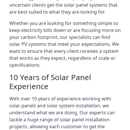
uncertain clients get the solar panel systems that
are best suited to what they are looking for.
Whether you are looking for something simple to
keep electricity bills down or are focusing more on
your carbon footprint, our specialists can find
solar PV systems that meet your expectations. We
want to ensure that every client receives a system
that works as they expect, regardless of scale or
specifications.
10 Years of Solar Panel
Experience
With over 10 years of experience working with
solar panels and solar system installation, we
understand what we are doing. Our experts can
tackle a huge range of solar panel installation
projects, allowing each customer to get the