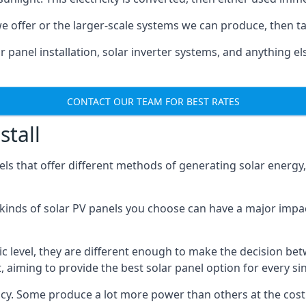
 offer or the larger-scale systems we can produce, then ta
r panel installation, solar inverter systems, and anything 
CONTACT OUR TEAM FOR BEST RATES
stall
els that offer different methods of generating solar energy
c kinds of solar PV panels you choose can have a major impa
sic level, they are different enough to make the decision b
, aiming to provide the best solar panel option for every s
ciency. Some produce a lot more power than others at the cos