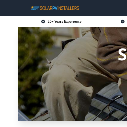
20+ Years Experience
S