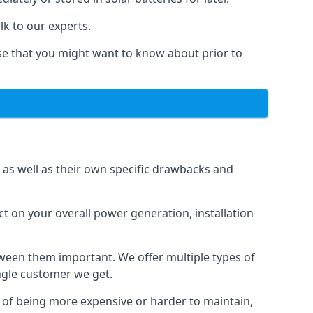
lk to our experts.
else that you might want to know about prior to
, as well as their own specific drawbacks and
ct on your overall power generation, installation
etween them important. We offer multiple types of
ingle customer we get.
t of being more expensive or harder to maintain,