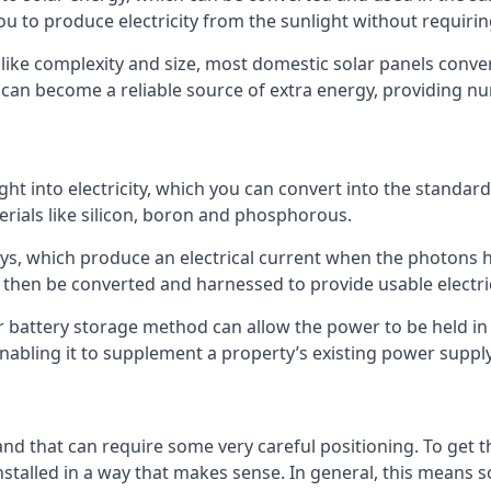
ou to produce electricity from the sunlight without requiring
 like complexity and size, most domestic solar panels conver
y can become a reliable source of extra energy, providing n
ght into electricity, which you can convert into the standard
erials like silicon, boron and phosphorous.
s, which produce an electrical current when the photons hit
an then be converted and harnessed to provide usable electric
r battery storage method can allow the power to be held in 
enabling it to supplement a property’s existing power supply
, and that can require some very careful positioning. To ge
talled in a way that makes sense. In general, this means so