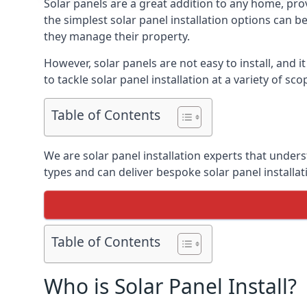
Solar panels are a great addition to any home, pro
the simplest solar panel installation options can
they manage their property.
However, solar panels are not easy to install, and
to tackle solar panel installation at a variety of sc
Table of Contents
We are solar panel installation experts that under
types and can deliver bespoke solar panel installa
Table of Contents
Who is Solar Panel Install?