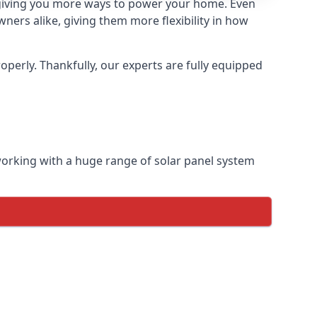
so giving you more ways to power your home. Even
ers alike, giving them more flexibility in how
perly. Thankfully, our experts are fully equipped
 working with a huge range of solar panel system