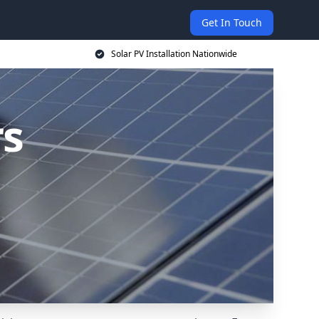
Get In Touch
Solar PV Installation Nationwide
rs