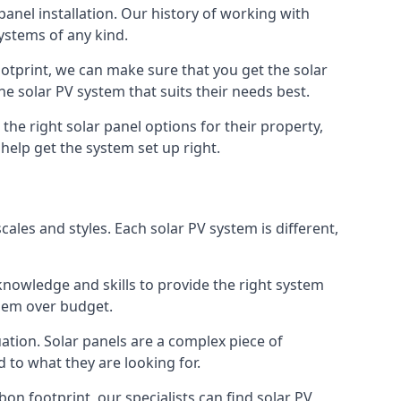
 panel installation. Our history of working with
ystems of any kind.
otprint, we can make sure that you get the solar
the solar PV system that suits their needs best.
 the right solar panel options for their property,
help get the system set up right.
ales and styles. Each solar PV system is different,
knowledge and skills to provide the right system
them over budget.
tuation. Solar panels are a complex piece of
 to what they are looking for.
on footprint, our specialists can find solar PV