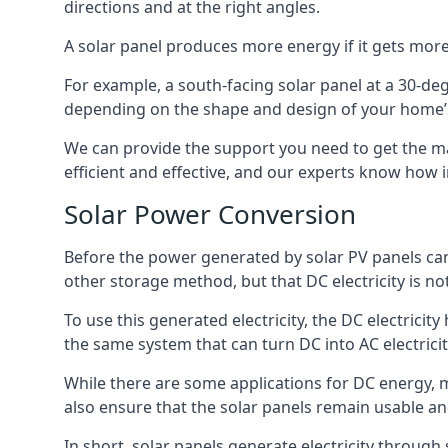
directions and at the right angles.
A solar panel produces more energy if it gets more
For example, a south-facing solar panel at a 30-degr
depending on the shape and design of your home’s
We can provide the support you need to get the ma
efficient and effective, and our experts know how
Solar Power Conversion
Before the power generated by solar PV panels can b
other storage method, but that DC electricity is 
To use this generated electricity, the DC electricity
the same system that can turn DC into AC electrici
While there are some applications for DC energy, m
also ensure that the solar panels remain usable an
In short, solar panels generate electricity through s