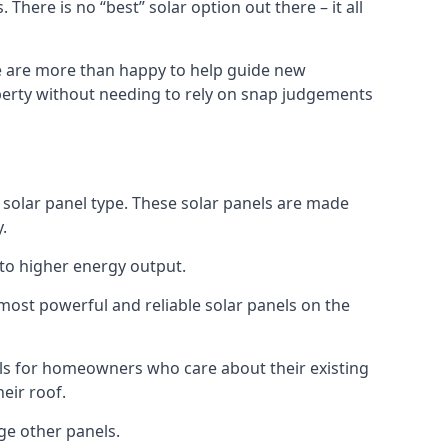
here is no “best” solar option out there – it all
 We are more than happy to help guide new
operty without needing to rely on snap judgements
d solar panel type. These solar panels are made
.
 to higher energy output.
 most powerful and reliable solar panels on the
els for homeowners who care about their existing
eir roof.
ge other panels.