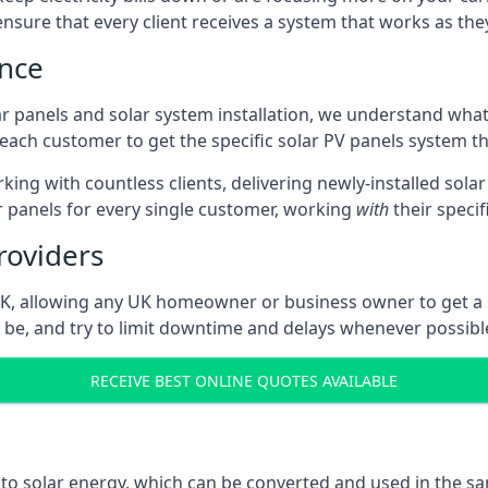
sure that every client receives a system that works as they 
ence
ar panels and solar system installation, we understand wha
g each customer to get the specific solar PV panels system th
ing with countless clients, delivering newly-installed sola
ar panels for every single customer, working
with
their speci
roviders
 UK, allowing any UK homeowner or business owner to get a
be, and try to limit downtime and delays whenever possibl
RECEIVE BEST ONLINE QUOTES AVAILABLE
into solar energy, which can be converted and used in the 