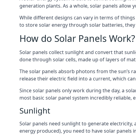
generation plants. As a whole, solar panels allow y
While different designs can vary in terms of things
to store solar energy through solar batteries, the
How do Solar Panels Work?
Solar panels collect sunlight and convert that sunli
done through solar cells, made up of layers of mat
The solar panels absorb photons from the sun’s ray
release their electric field into a current, which c
Since solar panels only work during the day, a sola
most basic solar panel system incredibly reliable, 
Sunlight
Solar panels need sunlight to generate electricity
energy produced), you need to have solar panels ins