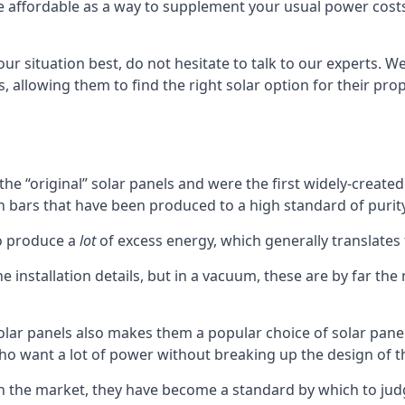
affordable as a way to supplement your usual power costs. T
your situation best, do not hesitate to talk to our experts.
 allowing them to find the right solar option for their pr
he “original” solar panels and were the first widely-create
icon bars that have been produced to a high standard of purity
to produce a
lot
of excess energy, which generally translates
installation details, but in a vacuum, these are by far the
solar panels also makes them a popular choice of solar pan
ho want a lot of power without breaking up the design of th
on the market, they have become a standard by which to jud