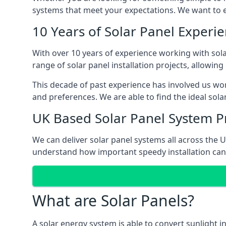
systems that meet your expectations. We want to en
10 Years of Solar Panel Experi
With over 10 years of experience working with sol
range of solar panel installation projects, allowin
This decade of past experience has involved us work
and preferences. We are able to find the ideal sol
UK Based Solar Panel System P
We can deliver solar panel systems all across the
understand how important speedy installation can 
What are Solar Panels?
A solar energy system is able to convert sunlight 