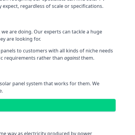
expect, regardless of scale or specifications.
t we are doing. Our experts can tackle a huge
ey are looking for.
r panels to customers with all kinds of niche needs
fic requirements rather than
against
them.
 solar panel system that works for them. We
e.
same way as electricity produced by power