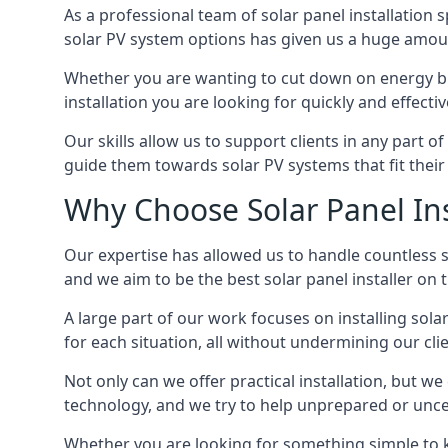
As a professional team of solar panel installation s
solar PV system options has given us a huge amoun
Whether you are wanting to cut down on energy bill
installation you are looking for quickly and effecti
Our skills allow us to support clients in any part o
guide them towards solar PV systems that fit their 
Why Choose Solar Panel Ins
Our expertise has allowed us to handle countless so
and we aim to be the best solar panel installer on
A large part of our work focuses on installing sol
for each situation, all without undermining our cl
Not only can we offer practical installation, but we
technology, and we try to help unprepared or uncert
Whether you are looking for something simple to ke