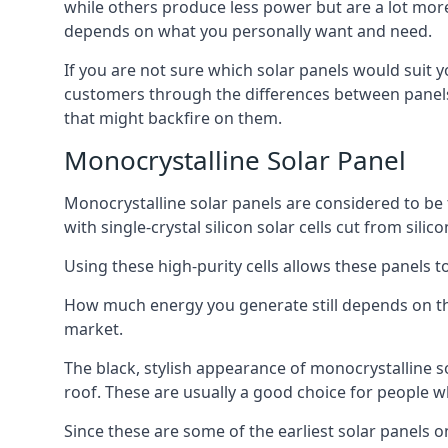
while others produce less power but are a lot more 
depends on what you personally want and need.
If you are not sure which solar panels would suit 
customers through the differences between panels,
that might backfire on them.
Monocrystalline Solar Panel
Monocrystalline solar panels are considered to be t
with single-crystal silicon solar cells cut from sil
Using these high-purity cells allows these panels 
How much energy you generate still depends on the 
market.
The black, stylish appearance of monocrystalline 
roof. These are usually a good choice for people w
Since these are some of the earliest solar panels 