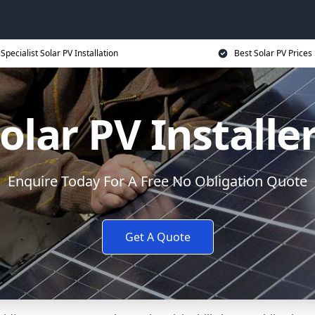
Specialist Solar PV Installation
Best Solar PV Prices
olar PV Installe
Enquire Today For A Free No Obligation Quote
Get A Quote