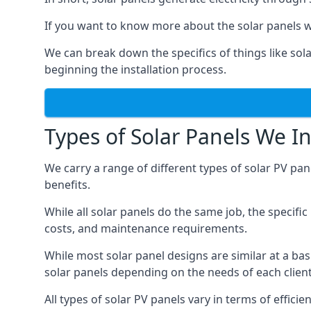
If you want to know more about the solar panels we
We can break down the specifics of things like sola
beginning the installation process.
Types of Solar Panels We In
We carry a range of different types of solar PV pan
benefits.
While all solar panels do the same job, the specifi
costs, and maintenance requirements.
While most solar panel designs are similar at a ba
solar panels depending on the needs of each client
All types of solar PV panels vary in terms of effi