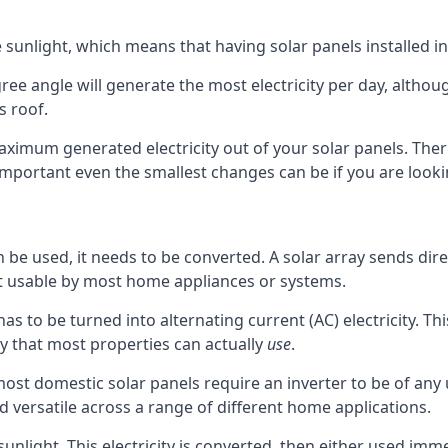
 sunlight, which means that having solar panels installed in
ee angle will generate the most electricity per day, although
 roof.
ximum generated electricity out of your solar panels. The
 important even the smallest changes can be if you are loo
e used, it needs to be converted. A solar array sends direct
not usable by most home appliances or systems.
 has to be turned into alternating current (AC) electricity. T
ty that most properties can actually
use
.
ost domestic solar panels require an inverter to be of any 
d versatile across a range of different home applications.
unlight. This electricity is converted, then either used immed