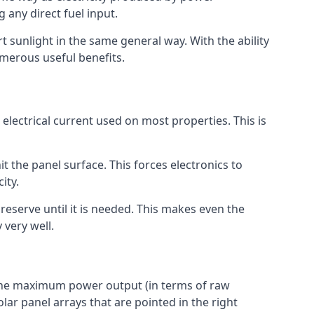
 any direct fuel input.
t sunlight in the same general way. With the ability
umerous useful benefits.
 electrical current used on most properties. This is
 the panel surface. This forces electronics to
ity.
reserve until it is needed. This makes even the
 very well.
t the maximum power output (in terms of raw
lar panel arrays that are pointed in the right