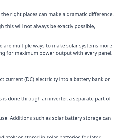
 the right places can make a dramatic difference.
 this will not always be exactly possible,
re are multiple ways to make solar systems more
king for maximum power output with every panel.
 current (DC) electricity into a battery bank or
his is done through an inverter, a separate part of
use. Additions such as solar battery storage can
iately or stored in solar batteries for later.