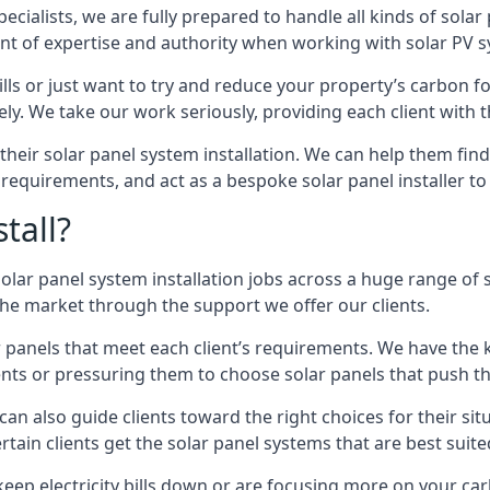
pecialists, we are fully prepared to handle all kinds of solar
t of expertise and authority when working with solar PV s
s or just want to try and reduce your property’s carbon fo
vely. We take our work seriously, providing each client with 
f their solar panel system installation. We can help them find
requirements, and act as a bespoke solar panel installer to 
tall?
lar panel system installation jobs across a huge range of sc
 the market through the support we offer our clients.
ar panels that meet each client’s requirements. We have the 
ients or pressuring them to choose solar panels that push 
 can also guide clients toward the right choices for their si
ain clients get the solar panel systems that are best suited
ep electricity bills down or are focusing more on your carb