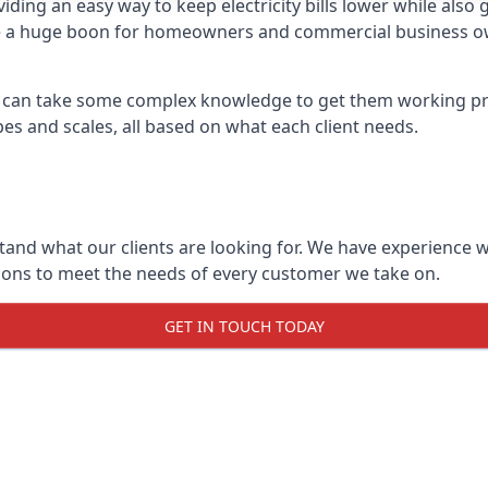
viding an easy way to keep electricity bills lower while al
 be a huge boon for homeowners and commercial business own
 it can take some complex knowledge to get them working pro
opes and scales, all based on what each client needs.
stand what our clients are looking for. We have experience
tions to meet the needs of every customer we take on.
GET IN TOUCH TODAY