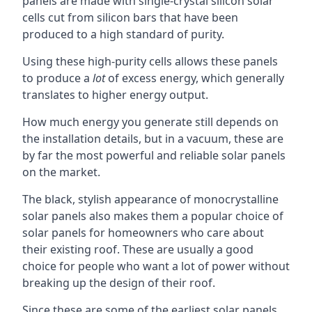
panels are made with single-crystal silicon solar
cells cut from silicon bars that have been
produced to a high standard of purity.
Using these high-purity cells allows these panels
to produce a
lot
of excess energy, which generally
translates to higher energy output.
How much energy you generate still depends on
the installation details, but in a vacuum, these are
by far the most powerful and reliable solar panels
on the market.
The black, stylish appearance of monocrystalline
solar panels also makes them a popular choice of
solar panels for homeowners who care about
their existing roof. These are usually a good
choice for people who want a lot of power without
breaking up the design of their roof.
Since these are some of the earliest solar panels