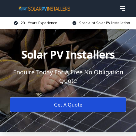
20+ Years Experience
Specialist Solar PV Installation
Solar PV Installers
Enquire Today For A Free No Obligation
Quote
Get A Quote