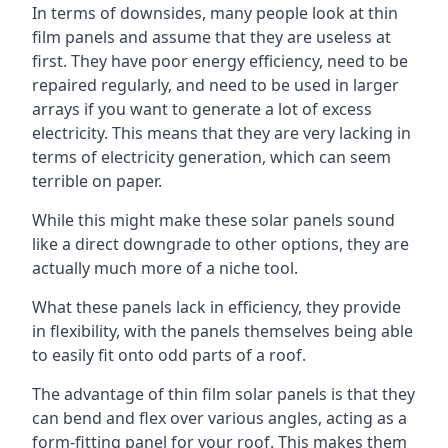
In terms of downsides, many people look at thin
film panels and assume that they are useless at
first. They have poor energy efficiency, need to be
repaired regularly, and need to be used in larger
arrays if you want to generate a lot of excess
electricity. This means that they are very lacking in
terms of electricity generation, which can seem
terrible on paper.
While this might make these solar panels sound
like a direct downgrade to other options, they are
actually much more of a niche tool.
What these panels lack in efficiency, they provide
in flexibility, with the panels themselves being able
to easily fit onto odd parts of a roof.
The advantage of thin film solar panels is that they
can bend and flex over various angles, acting as a
form-fitting panel for your roof. This makes them