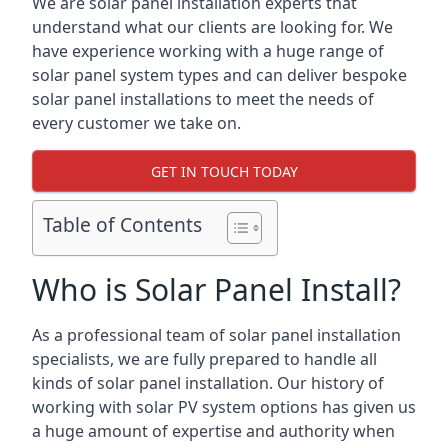
We are solar panel installation experts that
understand what our clients are looking for. We
have experience working with a huge range of
solar panel system types and can deliver bespoke
solar panel installations to meet the needs of
every customer we take on.
GET IN TOUCH TODAY
Table of Contents
Who is Solar Panel Install?
As a professional team of solar panel installation
specialists, we are fully prepared to handle all
kinds of solar panel installation. Our history of
working with solar PV system options has given us
a huge amount of expertise and authority when