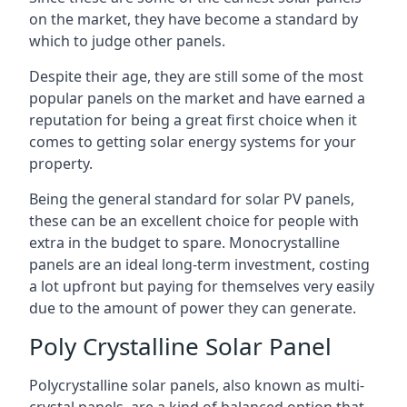
on the market, they have become a standard by
which to judge other panels.
Despite their age, they are still some of the most
popular panels on the market and have earned a
reputation for being a great first choice when it
comes to getting solar energy systems for your
property.
Being the general standard for solar PV panels,
these can be an excellent choice for people with
extra in the budget to spare. Monocrystalline
panels are an ideal long-term investment, costing
a lot upfront but paying for themselves very easily
due to the amount of power they can generate.
Poly Crystalline Solar Panel
Polycrystalline solar panels, also known as multi-