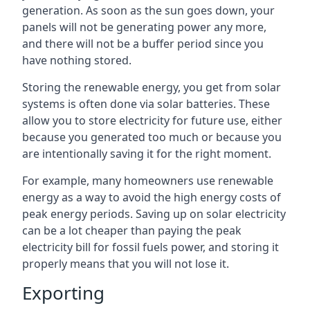
generation. As soon as the sun goes down, your
panels will not be generating power any more,
and there will not be a buffer period since you
have nothing stored.
Storing the renewable energy, you get from solar
systems is often done via solar batteries. These
allow you to store electricity for future use, either
because you generated too much or because you
are intentionally saving it for the right moment.
For example, many homeowners use renewable
energy as a way to avoid the high energy costs of
peak energy periods. Saving up on solar electricity
can be a lot cheaper than paying the peak
electricity bill for fossil fuels power, and storing it
properly means that you will not lose it.
Exporting