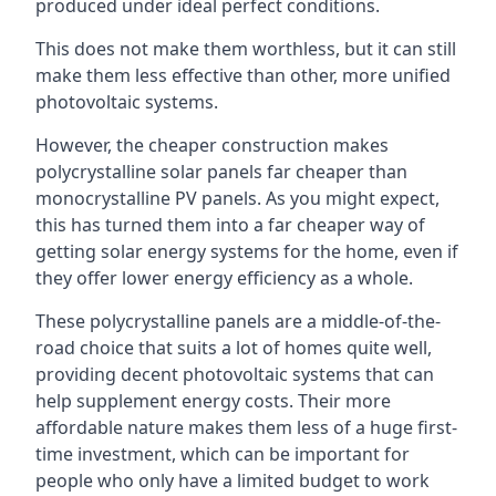
produced under ideal perfect conditions.
This does not make them worthless, but it can still
make them less effective than other, more unified
photovoltaic systems.
However, the cheaper construction makes
polycrystalline solar panels far cheaper than
monocrystalline PV panels. As you might expect,
this has turned them into a far cheaper way of
getting solar energy systems for the home, even if
they offer lower energy efficiency as a whole.
These polycrystalline panels are a middle-of-the-
road choice that suits a lot of homes quite well,
providing decent photovoltaic systems that can
help supplement energy costs. Their more
affordable nature makes them less of a huge first-
time investment, which can be important for
people who only have a limited budget to work