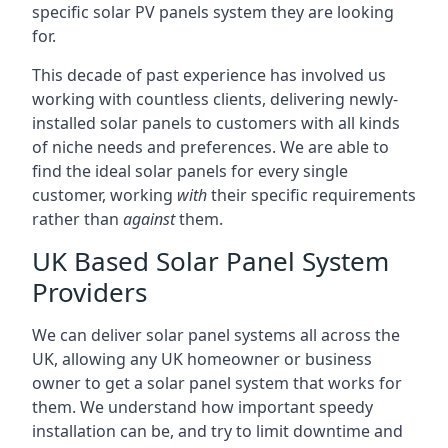
specific solar PV panels system they are looking
for.
This decade of past experience has involved us
working with countless clients, delivering newly-
installed solar panels to customers with all kinds
of niche needs and preferences. We are able to
find the ideal solar panels for every single
customer, working
with
their specific requirements
rather than
against
them.
UK Based Solar Panel System
Providers
We can deliver solar panel systems all across the
UK, allowing any UK homeowner or business
owner to get a solar panel system that works for
them. We understand how important speedy
installation can be, and try to limit downtime and