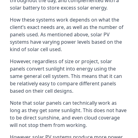
throughout the day, and complemented with a
solar battery to store excess solar energy.
How these systems work depends on what the
client’s exact needs are, as well as the number of
panels used. As mentioned above, solar PV
systems have varying power levels based on the
kind of solar cell used.
However, regardless of size or project, solar
panels convert sunlight into energy using the
same general cell system. This means that it can
be relatively easy to compare different panels
based on their cell designs.
Note that solar panels can technically work as
long as they get
some
sunlight. This does not have
to be direct sunshine, and even cloud coverage
will not stop them from working.
However, solar PV systems produce more power