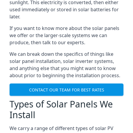
sunlight. This electricity is converted, then either
used immediately or stored in solar batteries for
later.
If you want to know more about the solar panels
we offer or the larger-scale systems we can
produce, then talk to our experts.
We can break down the specifics of things like
solar panel installation, solar inverter systems,
and anything else that you might want to know
about prior to beginning the installation process.
CONTACT OUR TEAM FOR BEST RATES
Types of Solar Panels We
Install
We carry a range of different types of solar PV