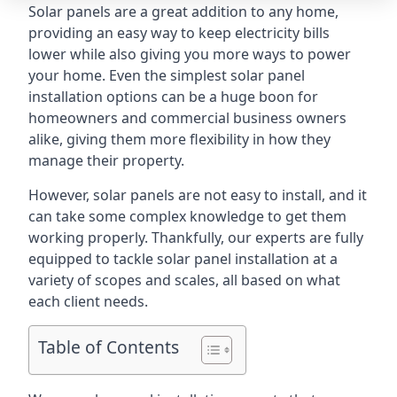
Solar panels are a great addition to any home,
providing an easy way to keep electricity bills
lower while also giving you more ways to power
your home. Even the simplest solar panel
installation options can be a huge boon for
homeowners and commercial business owners
alike, giving them more flexibility in how they
manage their property.
However, solar panels are not easy to install, and it
can take some complex knowledge to get them
working properly. Thankfully, our experts are fully
equipped to tackle solar panel installation at a
variety of scopes and scales, all based on what
each client needs.
Table of Contents