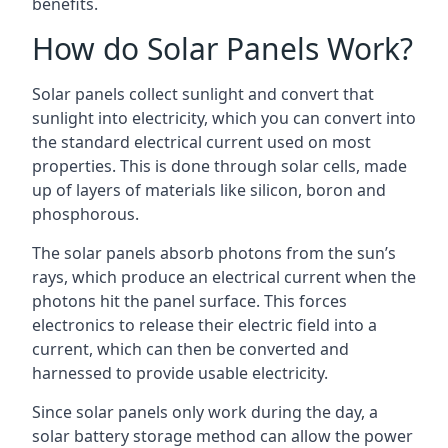
benefits.
How do Solar Panels Work?
Solar panels collect sunlight and convert that
sunlight into electricity, which you can convert into
the standard electrical current used on most
properties. This is done through solar cells, made
up of layers of materials like silicon, boron and
phosphorous.
The solar panels absorb photons from the sun’s
rays, which produce an electrical current when the
photons hit the panel surface. This forces
electronics to release their electric field into a
current, which can then be converted and
harnessed to provide usable electricity.
Since solar panels only work during the day, a
solar battery storage method can allow the power