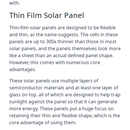
with.
Thin Film Solar Panel
Thin-film solar panels are designed to be flexible
and thin, as the name suggests. The cells in these
panels are up to 300x thinner than those in most
solar panels, and the panels themselves look more
like a sheet than an actual defined panel shape.
However, this comes with numerous core
advantages.
These solar panels use multiple layers of
semiconductor materials and at least one layer of
glass on top, all of which are designed to help trap
sunlight against the panel so that it can generate
more energy. These panels put a huge focus on
retaining their thin and flexible shape, which is the
core advantage of using them.