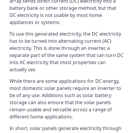
array sends direct current (DC) electricity into a
battery bank or other storage method, but that
DC electricity is not usable by most home
appliances or systems.
To use this generated electricity, the DC electricity
has to be turned into alternating current (AC)
electricity. This is done through an inverter, a
separate part of the same system that can turn DC
into AC electricity that most properties can
actually
use
.
While there are some applications for DC energy,
most domestic solar panels require an inverter to
be of any use. Additions such as solar battery
storage can also ensure that the solar panels
remain usable and versatile across a range of
different home applications.
In short, solar panels generate electricity through