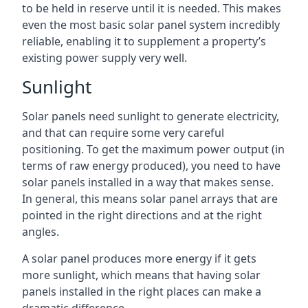
to be held in reserve until it is needed. This makes
even the most basic solar panel system incredibly
reliable, enabling it to supplement a property’s
existing power supply very well.
Sunlight
Solar panels need sunlight to generate electricity,
and that can require some very careful
positioning. To get the maximum power output (in
terms of raw energy produced), you need to have
solar panels installed in a way that makes sense.
In general, this means solar panel arrays that are
pointed in the right directions and at the right
angles.
A solar panel produces more energy if it gets
more sunlight, which means that having solar
panels installed in the right places can make a