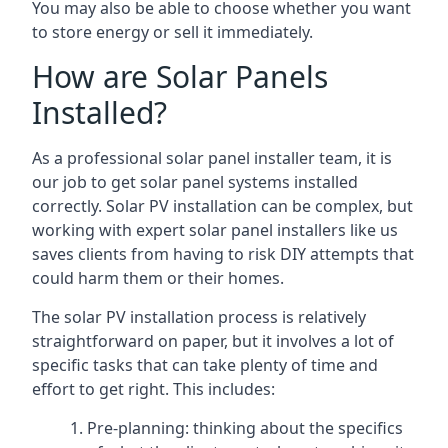
You may also be able to choose whether you want
to store energy or sell it immediately.
How are Solar Panels
Installed?
As a professional solar panel installer team, it is
our job to get solar panel systems installed
correctly. Solar PV installation can be complex, but
working with expert solar panel installers like us
saves clients from having to risk DIY attempts that
could harm them or their homes.
The solar PV installation process is relatively
straightforward on paper, but it involves a lot of
specific tasks that can take plenty of time and
effort to get right. This includes:
Pre-planning: thinking about the specifics