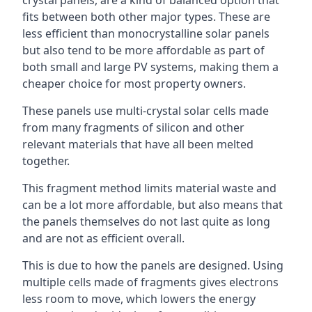
crystal panels, are a kind of balanced option that
fits between both other major types. These are
less efficient than monocrystalline solar panels
but also tend to be more affordable as part of
both small and large PV systems, making them a
cheaper choice for most property owners.
These panels use multi-crystal solar cells made
from many fragments of silicon and other
relevant materials that have all been melted
together.
This fragment method limits material waste and
can be a lot more affordable, but also means that
the panels themselves do not last quite as long
and are not as efficient overall.
This is due to how the panels are designed. Using
multiple cells made of fragments gives electrons
less room to move, which lowers the energy