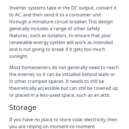
Inverter systems take in the DC output, convert it
to AC, and then send it to a consumer unit
through a miniature circuit breaker. This design
generally includes a range of other safety
features, such as isolators, to ensure that your
renewable energy system will work as intended
and is not going to break if it gets too much
sunlight.
Most homeowners do not generally need to reach
the inverter, so it can be installed behind walls or
in other cramped spaces. It needs to still be
theoretically accessible but can still be covered up
or placed in a less-used space, such as an attic.
Storage
If you have no place to store solar electricity, then
you are relying on moment-to-moment