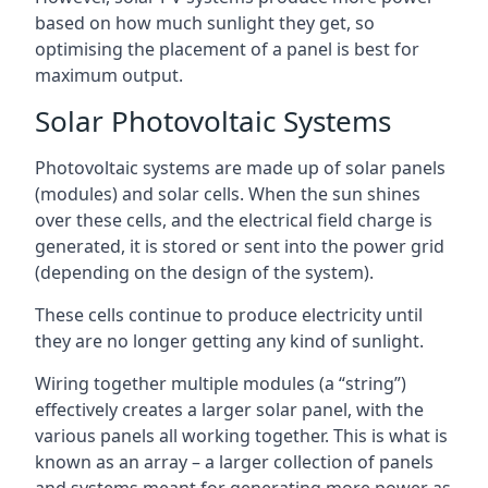
based on how much sunlight they get, so
optimising the placement of a panel is best for
maximum output.
Solar Photovoltaic Systems
Photovoltaic systems are made up of solar panels
(modules) and solar cells. When the sun shines
over these cells, and the electrical field charge is
generated, it is stored or sent into the power grid
(depending on the design of the system).
These cells continue to produce electricity until
they are no longer getting any kind of sunlight.
Wiring together multiple modules (a “string”)
effectively creates a larger solar panel, with the
various panels all working together. This is what is
known as an array – a larger collection of panels