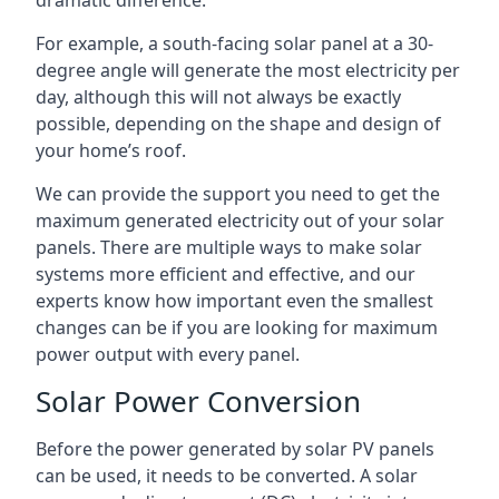
dramatic difference.
For example, a south-facing solar panel at a 30-
degree angle will generate the most electricity per
day, although this will not always be exactly
possible, depending on the shape and design of
your home’s roof.
We can provide the support you need to get the
maximum generated electricity out of your solar
panels. There are multiple ways to make solar
systems more efficient and effective, and our
experts know how important even the smallest
changes can be if you are looking for maximum
power output with every panel.
Solar Power Conversion
Before the power generated by solar PV panels
can be used, it needs to be converted. A solar