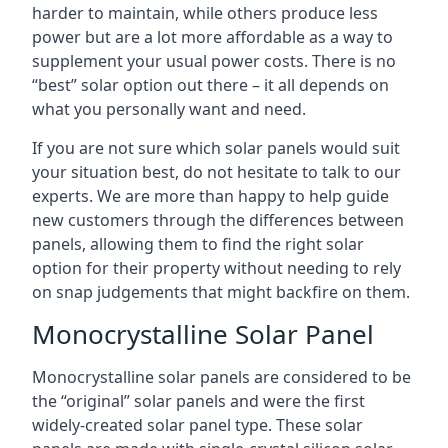
harder to maintain, while others produce less
power but are a lot more affordable as a way to
supplement your usual power costs. There is no
“best” solar option out there – it all depends on
what you personally want and need.
If you are not sure which solar panels would suit
your situation best, do not hesitate to talk to our
experts. We are more than happy to help guide
new customers through the differences between
panels, allowing them to find the right solar
option for their property without needing to rely
on snap judgements that might backfire on them.
Monocrystalline Solar Panel
Monocrystalline solar panels are considered to be
the “original” solar panels and were the first
widely-created solar panel type. These solar