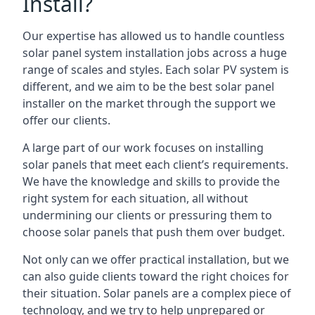
Install?
Our expertise has allowed us to handle countless
solar panel system installation jobs across a huge
range of scales and styles. Each solar PV system is
different, and we aim to be the best solar panel
installer on the market through the support we
offer our clients.
A large part of our work focuses on installing
solar panels that meet each client’s requirements.
We have the knowledge and skills to provide the
right system for each situation, all without
undermining our clients or pressuring them to
choose solar panels that push them over budget.
Not only can we offer practical installation, but we
can also guide clients toward the right choices for
their situation. Solar panels are a complex piece of
technology, and we try to help unprepared or