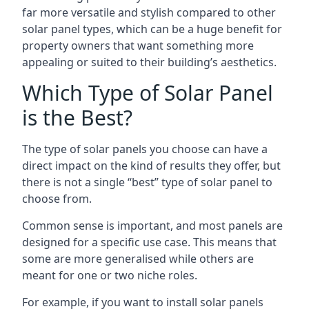
far more versatile and stylish compared to other
solar panel types, which can be a huge benefit for
property owners that want something more
appealing or suited to their building’s aesthetics.
Which Type of Solar Panel
is the Best?
The type of solar panels you choose can have a
direct impact on the kind of results they offer, but
there is not a single “best” type of solar panel to
choose from.
Common sense is important, and most panels are
designed for a specific use case. This means that
some are more generalised while others are
meant for one or two niche roles.
For example, if you want to install solar panels