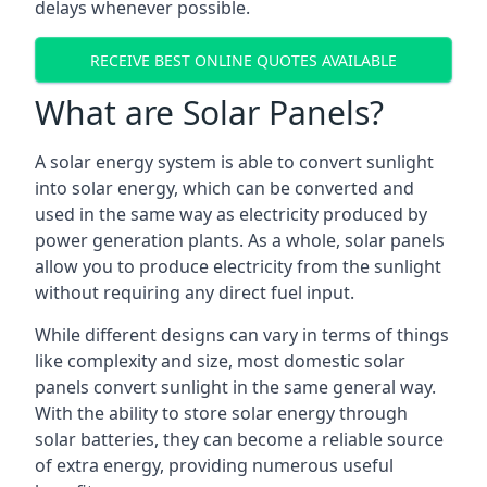
delays whenever possible.
RECEIVE BEST ONLINE QUOTES AVAILABLE
What are Solar Panels?
A solar energy system is able to convert sunlight
into solar energy, which can be converted and
used in the same way as electricity produced by
power generation plants. As a whole, solar panels
allow you to produce electricity from the sunlight
without requiring any direct fuel input.
While different designs can vary in terms of things
like complexity and size, most domestic solar
panels convert sunlight in the same general way.
With the ability to store solar energy through
solar batteries, they can become a reliable source
of extra energy, providing numerous useful