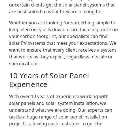
uncertain clients get the solar panel systems that
are best suited to what they are looking for.
Whether you are looking for something simple to
keep electricity bills down or are focusing more on
your carbon footprint, our specialists can find
solar PV systems that meet your expectations. We
want to ensure that every client receives a system
that works as they expect, regardless of scale or
specifications.
10 Years of Solar Panel
Experience
With over 10 years of experience working with
solar panels and solar system installation, we
understand what we are doing. Our experts can
tackle a huge range of solar panel installation
projects, allowing each customer to get the