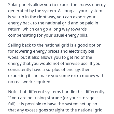
Solar panels allow you to export the excess energy
generated by the system. As long as your system
is set up in the right way, you can export your
energy back to the national grid and be paid in
return, which can go a long way towards
compensating for your usual energy bills.
Selling back to the national grid is a good option
for lowering energy prices and electricity bill
woes, but it also allows you to get rid of the
energy that you would not otherwise use. If you
consistently have a surplus of energy, then
exporting it can make you some extra money with
no real work required.
Note that different systems handle this differently.
If you are not using storage (or your storage is
full), it is possible to have the system set up so
that any excess goes straight to the national grid.