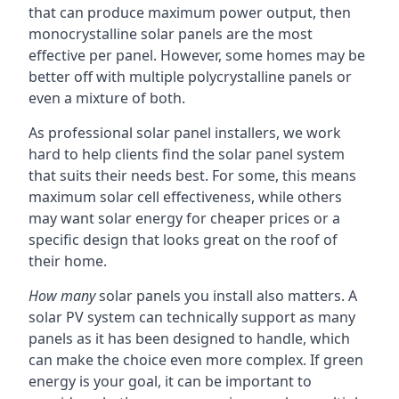
that can produce maximum power output, then
monocrystalline solar panels are the most
effective per panel. However, some homes may be
better off with multiple polycrystalline panels or
even a mixture of both.
As professional solar panel installers, we work
hard to help clients find the solar panel system
that suits their needs best. For some, this means
maximum solar cell effectiveness, while others
may want solar energy for cheaper prices or a
specific design that looks great on the roof of
their home.
How many
solar panels you install also matters. A
solar PV system can technically support as many
panels as it has been designed to handle, which
can make the choice even more complex. If green
energy is your goal, it can be important to