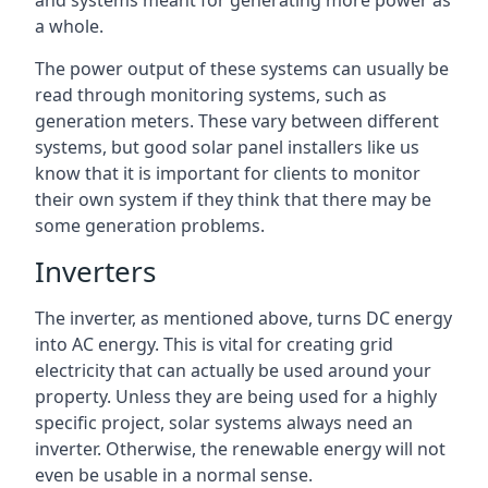
and systems meant for generating more power as
a whole.
The power output of these systems can usually be
read through monitoring systems, such as
generation meters. These vary between different
systems, but good solar panel installers like us
know that it is important for clients to monitor
their own system if they think that there may be
some generation problems.
Inverters
The inverter, as mentioned above, turns DC energy
into AC energy. This is vital for creating grid
electricity that can actually be used around your
property. Unless they are being used for a highly
specific project, solar systems always need an
inverter. Otherwise, the renewable energy will not
even be usable in a normal sense.