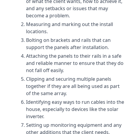
of what the client wants, how to achieve it,
and any setbacks or issues that may
become a problem.
Measuring and marking out the install
locations.
Bolting on brackets and rails that can
support the panels after installation.
Attaching the panels to their rails in a safe
and reliable manner to ensure that they do
not fall off easily.
Clipping and securing multiple panels
together if they are all being used as part
of the same array.
Identifying easy ways to run cables into the
house, especially to devices like the solar
inverter.
Setting up monitoring equipment and any
other additions that the client needs.