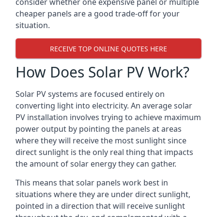
consider whether one expensive panel or multiple
cheaper panels are a good trade-off for your
situation.
RECEIVE TOP ONLINE QUOTES HERE
How Does Solar PV Work?
Solar PV systems are focused entirely on
converting light into electricity. An average solar
PV installation involves trying to achieve maximum
power output by pointing the panels at areas
where they will receive the most sunlight since
direct sunlight is the only real thing that impacts
the amount of solar energy they can gather.
This means that solar panels work best in
situations where they are under direct sunlight,
pointed in a direction that will receive sunlight