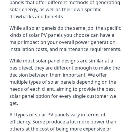
panels that offer different methods of generating
solar energy, as well as their own specific
drawbacks and benefits.
While all solar panels do the same job, the specific
kinds of solar PV panels you choose can have a
major impact on your overall power generation,
installation costs, and maintenance requirements.
While most solar panel designs are similar at a
basic level, they are different enough to make the
decision between them important. We offer
multiple types of solar panels depending on the
needs of each client, aiming to provide the best
solar panel option for every single customer we
get.
All types of solar PV panels vary in terms of
efficiency. Some produce a lot more power than
others at the cost of being more expensive or