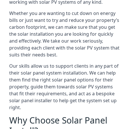
working with solar PV systems of any kind.
Whether you are wanting to cut down on energy
bills or just want to try and reduce your property’s
carbon footprint, we can make sure that you get
the solar installation you are looking for quickly
and effectively. We take our work seriously,
providing each client with the solar PV system that
suits their needs best.
Our skills allow us to support clients in any part of
their solar panel system installation. We can help
them find the right solar panel options for their
property, guide them towards solar PV systems
that fit their requirements, and act as a bespoke
solar panel installer to help get the system set up
right.
Why Choose Solar Panel